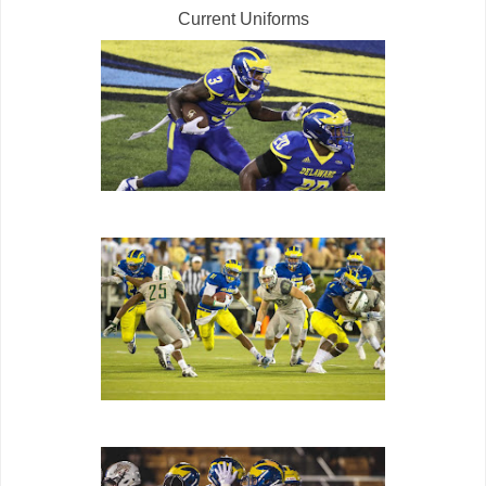
Current Uniforms