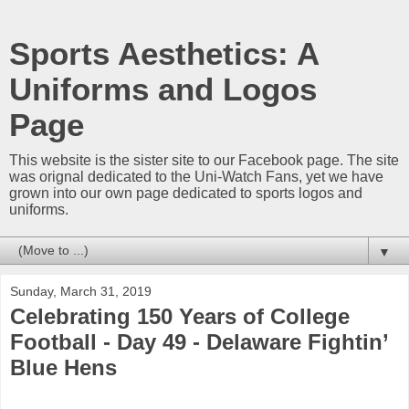
Sports Aesthetics: A
Uniforms and Logos
Page
This website is the sister site to our Facebook page. The site
was orignal dedicated to the Uni-Watch Fans, yet we have
grown into our own page dedicated to sports logos and
uniforms.
▼
Sunday, March 31, 2019
Celebrating 150 Years of College
Football - Day 49 - Delaware Fightin’
Blue Hens