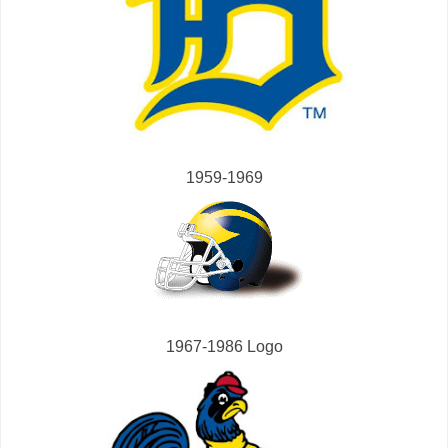
1959-1969
1967-1986 Logo