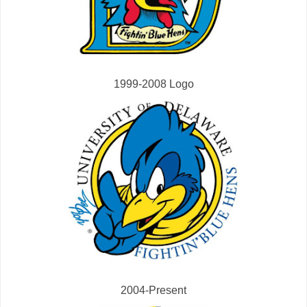
1999-2008 Logo
2004-Present