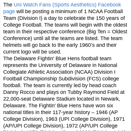
The
Uni Watch Fans (Sports Aesthetics) Facebook
page
will be posting a minimum of 1 NCAA Football
Team (Division I) a day to celebrate the 150 years of
College Football. The teams will begin with the oldest
team in their respective conference (Big Ten = Oldest
Conference) until all the teams are listed. The team
helmets will go back to the early 1960’s and their
current logo will be used.
The Delaware Fightin' Blue Hens football team
represents the University of Delaware in National
Collegiate Athletic Association (NCAA) Division I
Football Championship Subdivision (FCS) college
football. The team is currently led by head coach
Danny Rocco and plays on Tubby Raymond Field at
22,000-seat Delaware Stadium located in Newark,
Delaware. The Fightin' Blue Hens have won six
national titles in their 117-year history – 1946 (AP
College Division), 1963 (UPI College Division), 1971
(AP/UPI College Division), 1972 (AP/UPI College