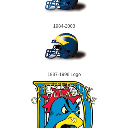
1984-2003
1987-1998 Logo