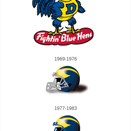
1969-1976
1977-1983