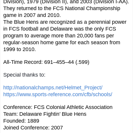
Division), 1979 (Division II), and 2003 (Division I-AA).
They returned to the FCS National Championship
game in 2007 and 2010.
The Blue Hens are recognized as a perennial power
in FCS football and Delaware was the only FCS
program to average more than 20,000 fans per
regular-season home game for each season from
1999 to 2010.
All-Time Record: 691–455–44 (.599)
Special thanks to:
http://nationalchamps.net/Helmet_Project/
https://www.sports-reference.com/cfb/schools/
Conference: FCS Colonial Athletic Association
Team: Delaware Fightin’ Blue Hens
Founded: 1889
Joined Conference: 2007