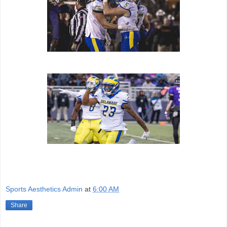
Sports Aesthetics Admin
at
6:00 AM
Share