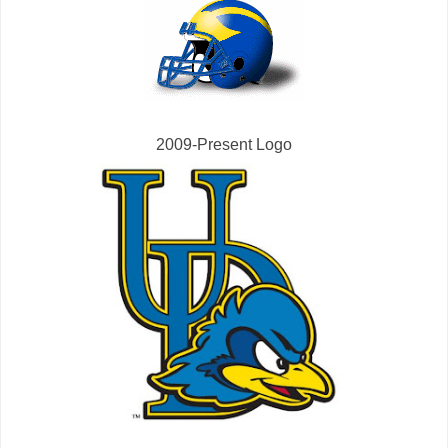
2009-Present Logo