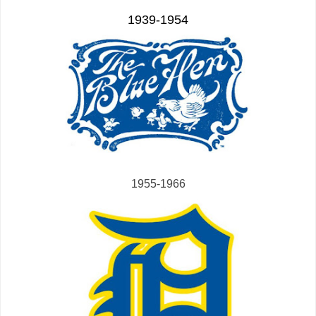
1939-1954
1955-1966