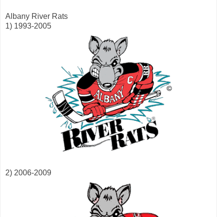
Albany River Rats
1) 1993-2005
2) 2006-2009