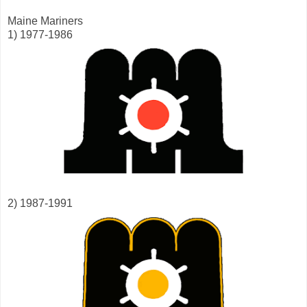
Maine Mariners
1) 1977-1986
2) 1987-1991