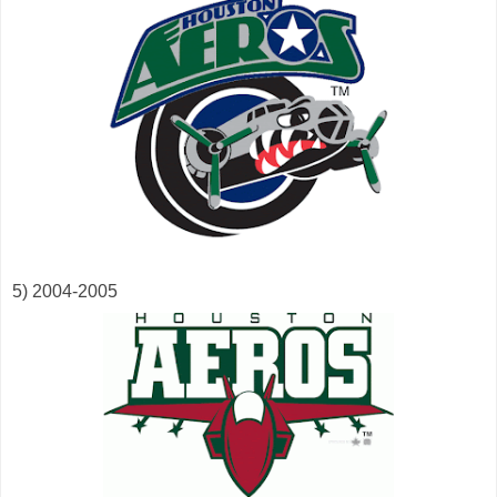
5) 2004-2005