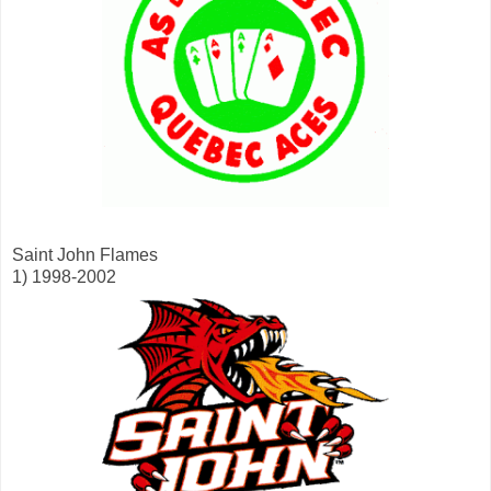
Saint John Flames
1) 1998-2002