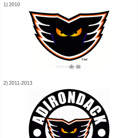
1) 2010
2) 2011-2013