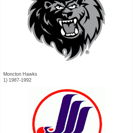
Moncton Hawks
1) 1987-1992