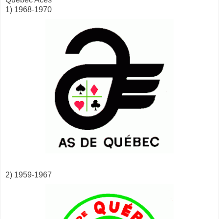
1) 1968-1970
2) 1959-1967