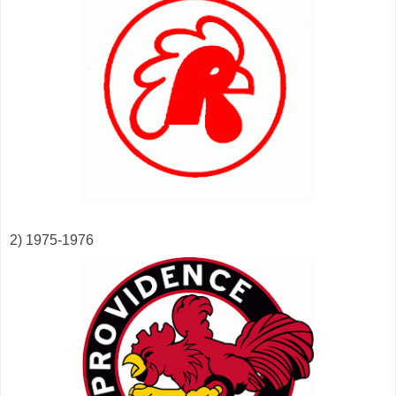
2) 1975-1976