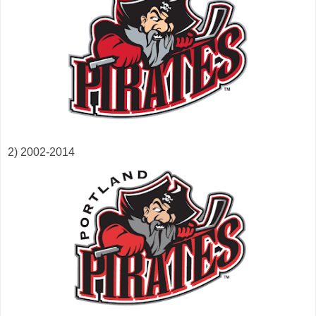
2) 2002-2014