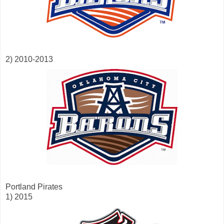
2) 2010-2013
Portland Pirates
1) 2015