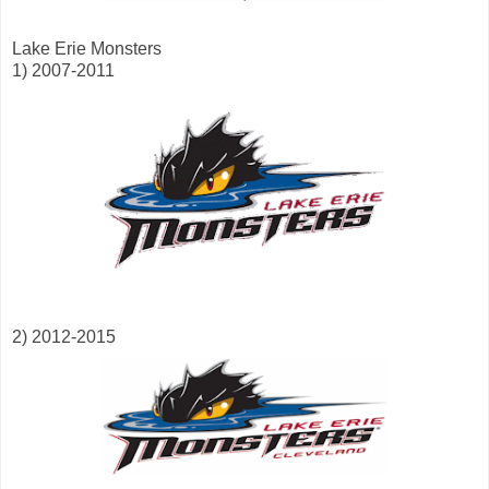
Lake Erie Monsters
1) 2007-2011
2) 2012-2015