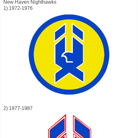
New Haven Nighthawks
1) 1972-1976
2) 1977-1987