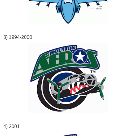
3) 1994-2000
4) 2001