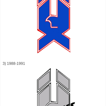
3) 1988-1991