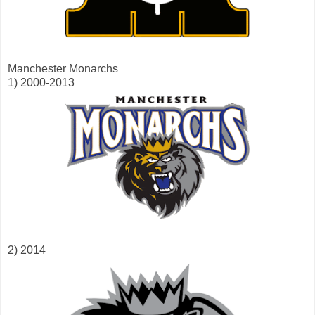
Manchester Monarchs
1) 2000-2013
2) 2014