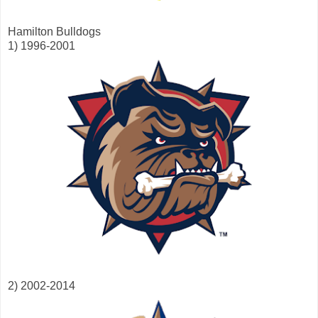
Hamilton Bulldogs
1) 1996-2001
2) 2002-2014