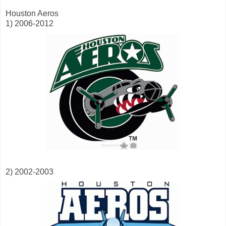
Houston Aeros
1) 2006-2012
2) 2002-2003