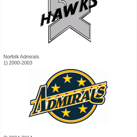
Norfolk Admirals
1) 2000-2003