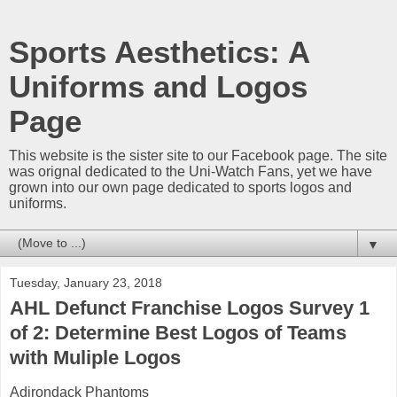
Sports Aesthetics: A
Uniforms and Logos
Page
This website is the sister site to our Facebook page. The site
was orignal dedicated to the Uni-Watch Fans, yet we have
grown into our own page dedicated to sports logos and
uniforms.
▼
Tuesday, January 23, 2018
AHL Defunct Franchise Logos Survey 1
of 2: Determine Best Logos of Teams
with Muliple Logos
Adirondack Phantoms