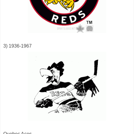
3) 1936-1967
Quebec Aces