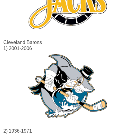
Cleveland Barons
1) 2001-2006
2) 1936-1971