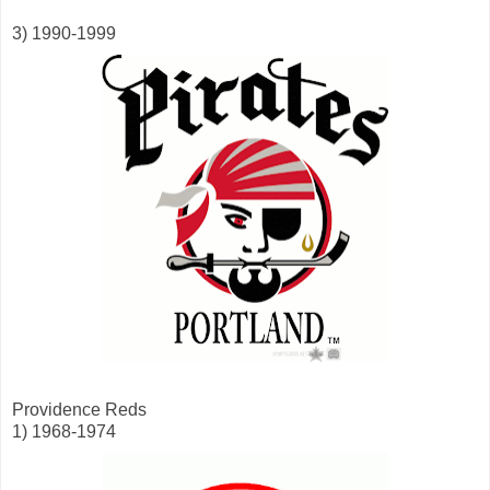
3) 1990-1999
Providence Reds
1) 1968-1974