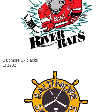
Baltimore Skipjacks
1) 1982