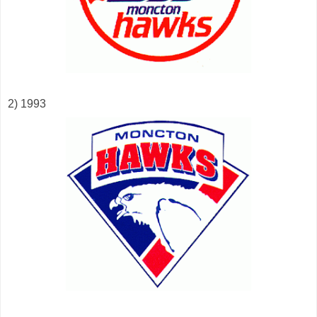
2) 1993