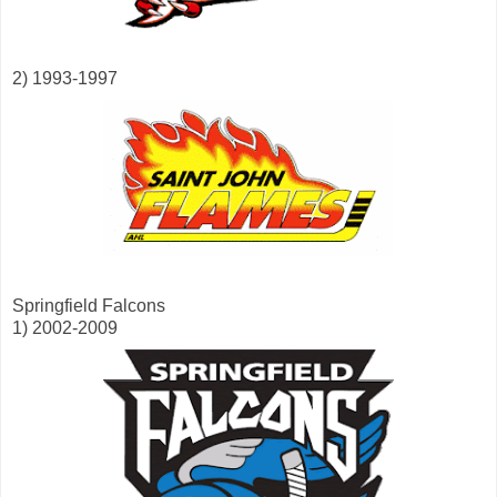
2) 1993-1997
Springfield Falcons
1) 2002-2009