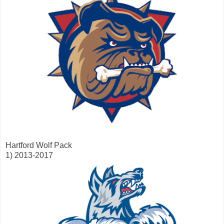
Hartford Wolf Pack
1) 2013-2017