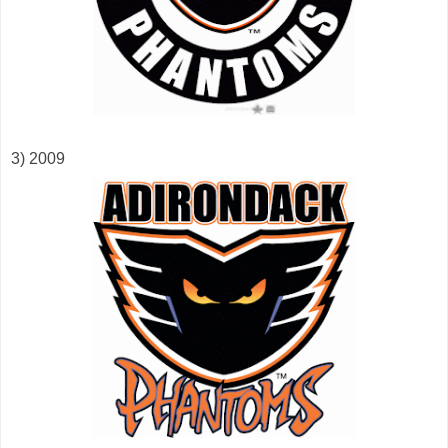
3) 2009