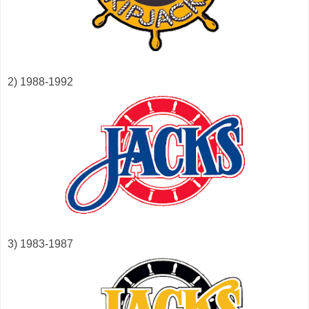
2) 1988-1992
3) 1983-1987