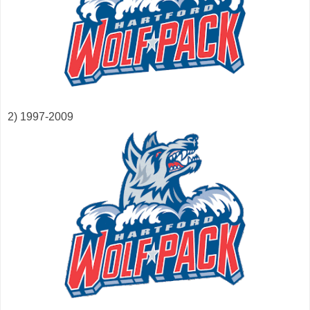
2) 1997-2009