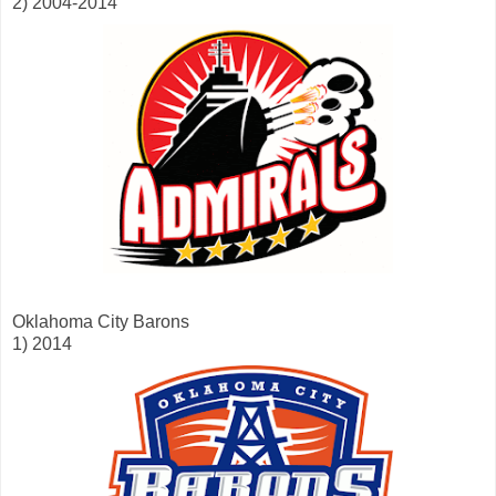
2) 2004-2014
Oklahoma City Barons
1) 2014