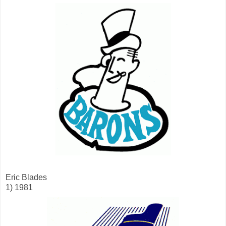
Eric Blades
1) 1981