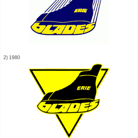
2) 1980