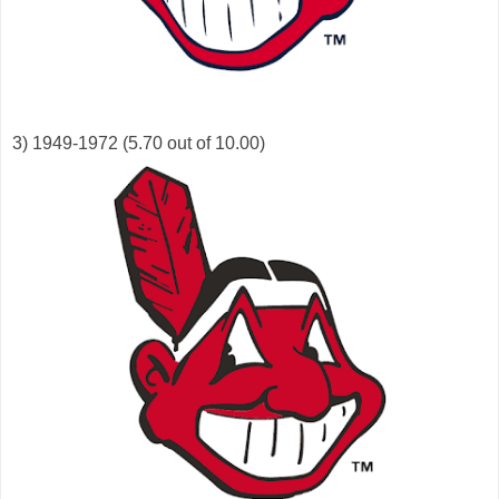
3) 1949-1972 (5.70 out of 10.00)