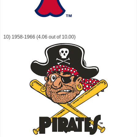
10) 1958-1966 (4.06 out of 10.00)