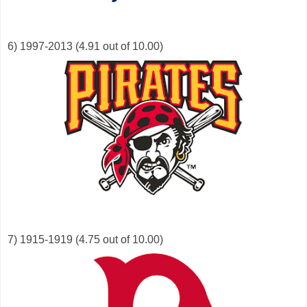
6) 1997-2013 (4.91 out of 10.00)
7) 1915-1919 (4.75 out of 10.00)