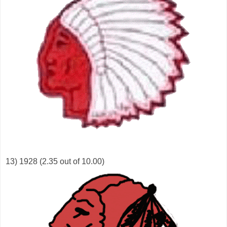
13) 1928 (2.35 out of 10.00)