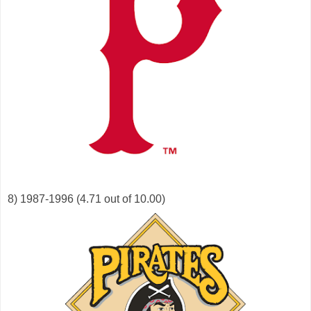
8) 1987-1996 (4.71 out of 10.00)