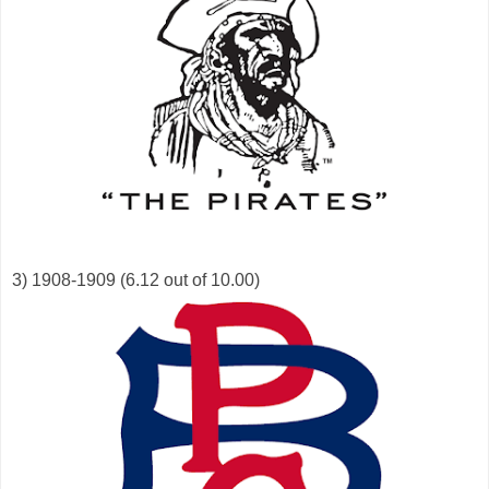
3) 1908-1909 (6.12 out of 10.00)