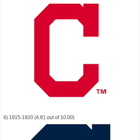
6) 1915-1920 (4.81 out of 10.00)