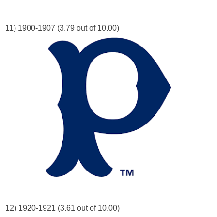
11) 1900-1907 (3.79 out of 10.00)
12) 1920-1921 (3.61 out of 10.00)