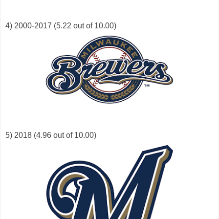
4) 2000-2017 (5.22 out of 10.00)
5) 2018 (4.96 out of 10.00)