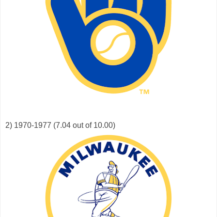
2) 1970-1977 (7.04 out of 10.00)