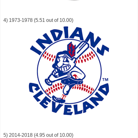
4) 1973-1978 (5.51 out of 10.00)
5) 2014-2018 (4.95 out of 10.00)