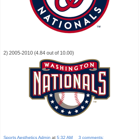
2) 2005-2010 (4.84 out of 10.00)
Sports Aesthetics Admin
at
5:32 AM
3 comments: