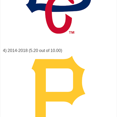
4) 2014-2018 (5.20 out of 10.00)