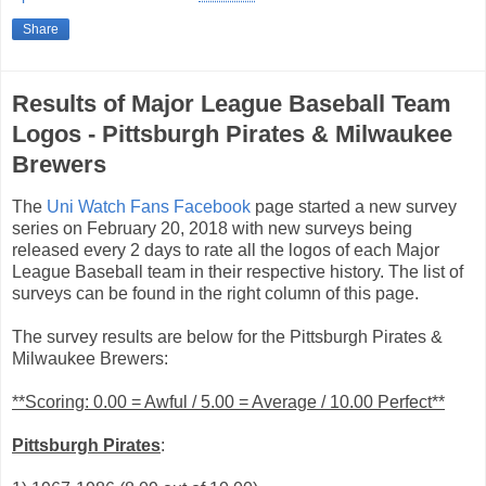
Share
Results of Major League Baseball Team
Logos - Pittsburgh Pirates & Milwaukee
Brewers
The
Uni Watch Fans Facebook
page started a new survey
series on February 20, 2018 with new surveys being
released every 2 days to rate all the logos of each Major
League Baseball team in their respective history. The list of
surveys can be found in the right column of this page.
The survey results are below for the Pittsburgh Pirates &
Milwaukee Brewers:
**Scoring: 0.00 = Awful / 5.00 = Average / 10.00 Perfect**
Pittsburgh Pirates
: