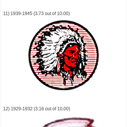
11) 1939-1945 (3.73 out of 10.00)
12) 1929-1932 (3.16 out of 10.00)