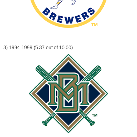
3) 1994-1999 (5.37 out of 10.00)