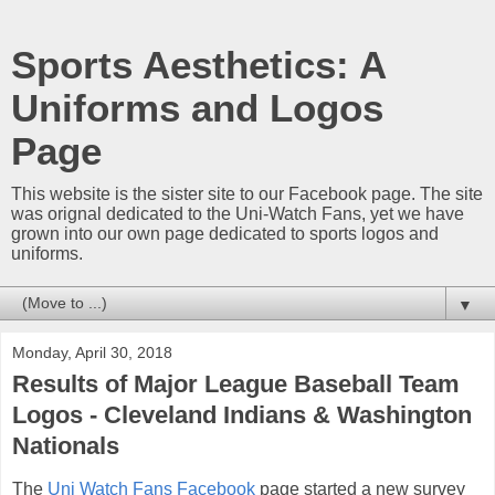
Sports Aesthetics: A
Uniforms and Logos
Page
This website is the sister site to our Facebook page. The site
was orignal dedicated to the Uni-Watch Fans, yet we have
grown into our own page dedicated to sports logos and
uniforms.
▼
Monday, April 30, 2018
Results of Major League Baseball Team
Logos - Cleveland Indians & Washington
Nationals
The
Uni Watch Fans Facebook
page started a new survey