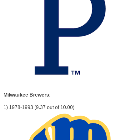
Milwaukee Brewers
:
1) 1978-1993 (9.37 out of 10.00)