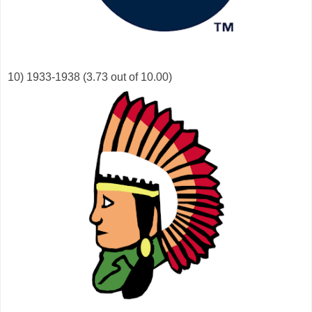
10) 1933-1938 (3.73 out of 10.00)