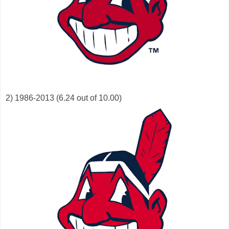
2) 1986-2013 (6.24 out of 10.00)