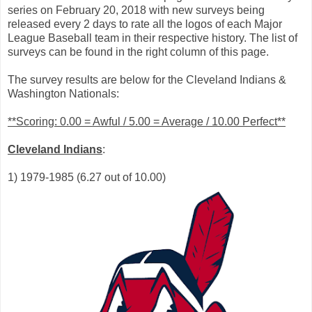
series on February 20, 2018 with new surveys being
released every 2 days to rate all the logos of each Major
League Baseball team in their respective history. The list of
surveys can be found in the right column of this page.
The survey results are below for the Cleveland Indians &
Washington Nationals:
**Scoring: 0.00 = Awful / 5.00 = Average / 10.00 Perfect**
Cleveland Indians
:
1) 1979-1985 (6.27 out of 10.00)