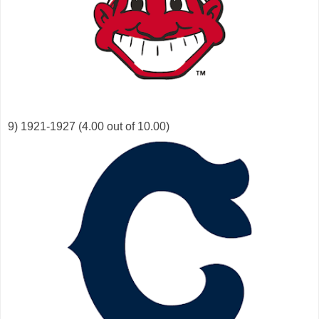
9) 1921-1927 (4.00 out of 10.00)