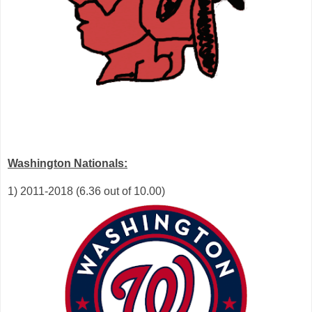
Washington Nationals:
1) 2011-2018 (6.36 out of 10.00)