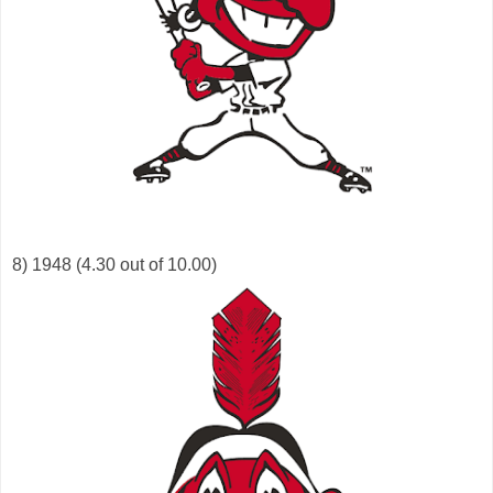
8) 1948 (4.30 out of 10.00)