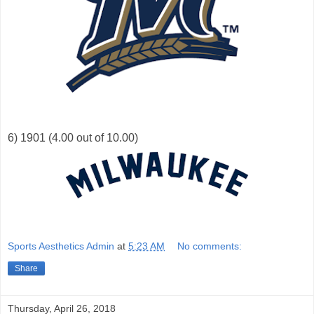
6) 1901 (4.00 out of 10.00)
Sports Aesthetics Admin
at
5:23 AM
No comments:
Share
Thursday, April 26, 2018