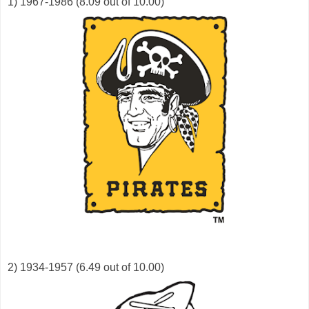
1) 1967-1986 (8.09 out of 10.00)
2) 1934-1957 (6.49 out of 10.00)