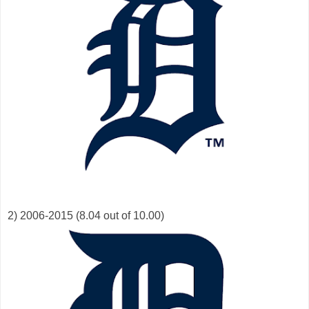
2) 2006-2015 (8.04 out of 10.00)