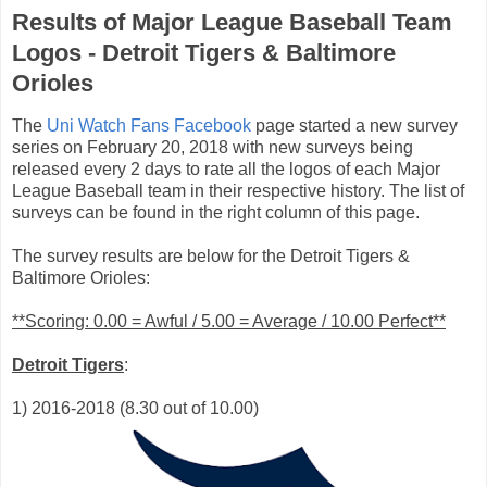
Results of Major League Baseball Team
Logos - Detroit Tigers & Baltimore
Orioles
The
Uni Watch Fans Facebook
page started a new survey
series on February 20, 2018 with new surveys being
released every 2 days to rate all the logos of each Major
League Baseball team in their respective history. The list of
surveys can be found in the right column of this page.
The survey results are below for the Detroit Tigers &
Baltimore Orioles:
**Scoring: 0.00 = Awful / 5.00 = Average / 10.00 Perfect**
Detroit Tigers
:
1) 2016-2018 (8.30 out of 10.00)