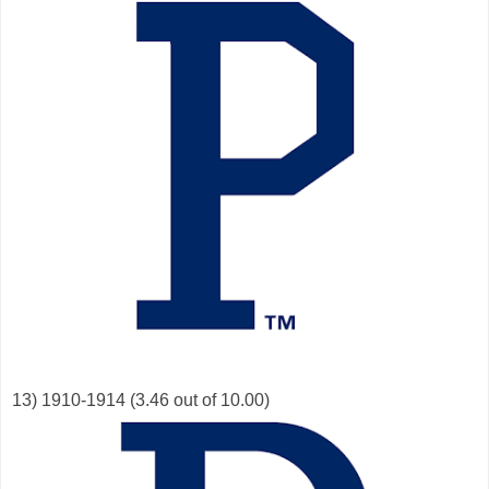
13) 1910-1914 (3.46 out of 10.00)