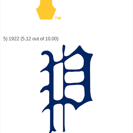
5) 1922 (5.12 out of 10.00)