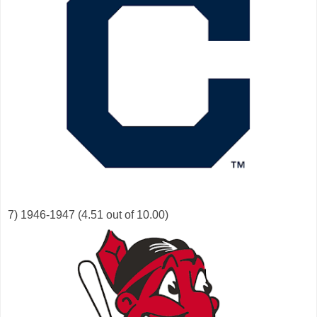
7) 1946-1947 (4.51 out of 10.00)