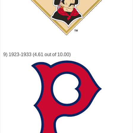
9) 1923-1933 (4.61 out of 10.00)