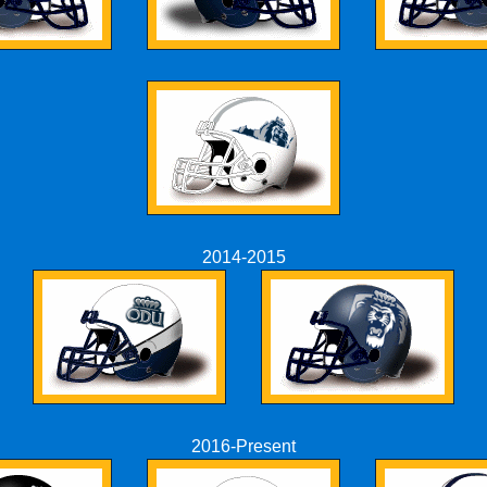
2014-2015
2016-Present