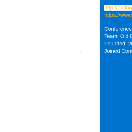
http://nati
https://www
Conference
Team: Old 
Founded: 2
Joined Con