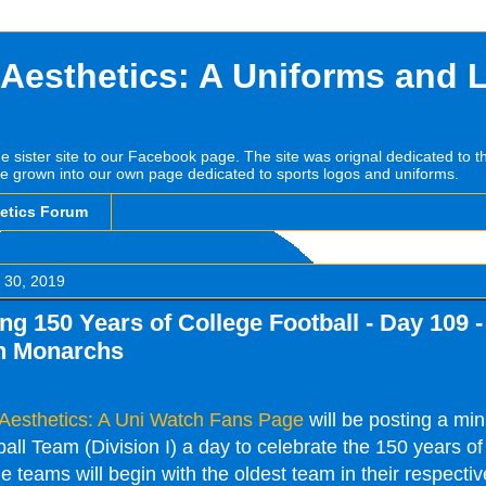
 Aesthetics: A Uniforms and 
he sister site to our Facebook page. The site was orignal dedicated to 
e grown into our own page dedicated to sports logos and uniforms.
hetics Forum
 30, 2019
ng 150 Years of College Football - Day 109 -
n Monarchs
 Aesthetics: A Uni Watch Fans Page
will be posting a mi
ll Team (Division I) a day to celebrate the 150 years of
e teams will begin with the oldest team in their respectiv