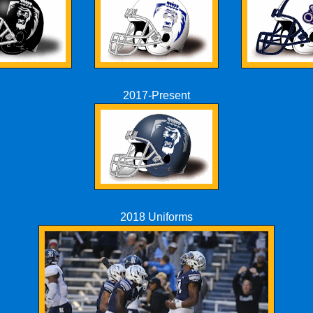
2017-Present
2018 Uniforms