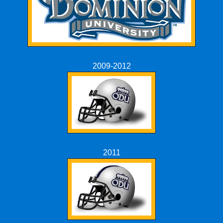
2009-2012
2011