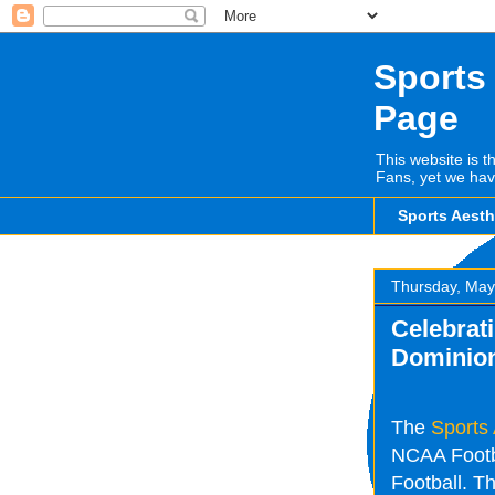
Sports
Page
This website is t
Fans, yet we hav
Sports Aest
Thursday, May
Celebrati
Dominio
The
Sports
NCAA Footba
Football. Th