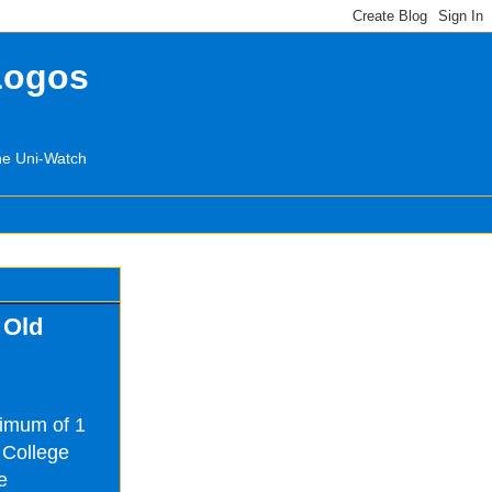
Logos
the Uni-Watch
 Old
nimum of 1
 College
e