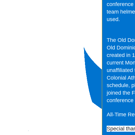
conference 
team helmets
used.
The Old Dom
Old Dominion
created in 
current Mon
unaffiliated
Colonial At
schedule, p
joined the 
conference 
All-Time Re
Special tha