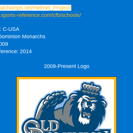
onalchamps.net/Helmet_Project/
.sports-reference.com/cfb/schools/
: C-USA
Dominion Monarchs
009
ference: 2014
2009-Present Logo