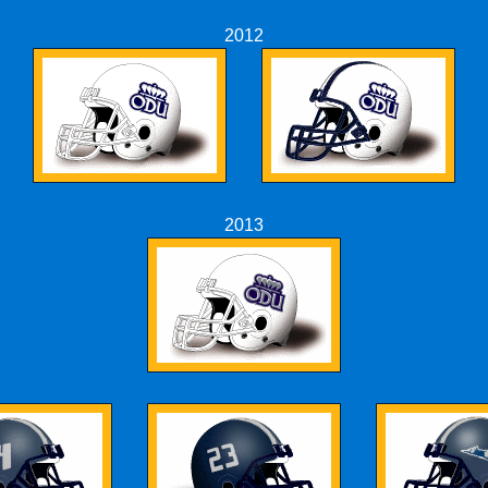
2012
2013