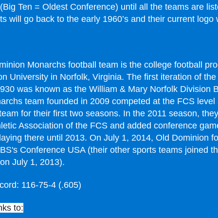
(Big Ten = Oldest Conference) until all the teams are lis
 will go back to the early 1960’s and their current logo w
inion Monarchs football team is the college football pr
 University in Norfolk, Virginia. The first iteration of th
1930 was known as the William & Mary Norfolk Division 
archs team founded in 2009 competed at the FCS level
 team for their first two seasons. In the 2011 season, the
hletic Association of the FCS and added conference game
laying there until 2013. On July 1, 2014, Old Dominion fo
FBS's Conference USA (their other sports teams joined t
on July 1, 2013).
cord: 116-75-4 (.605)
nks to: