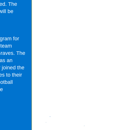
ted. The
ill be
ogram for
e team
Braves. The
 as an
y joined the
s to their
otball
he