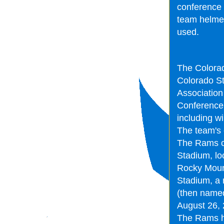
conference 
team helmets
used.
The Colorad
Colorado St
Association
Conference.
including w
The team's 
The Rams c
Stadium, loc
Rocky Mount
Stadium, a 
(then named
August 26,
The Rams ha