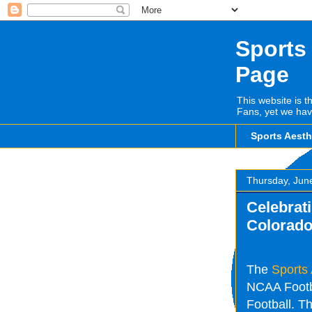
Sports
Page
This website is t
Fans, yet we hav
Sports Aest
Thursday, Jun
Celebrati
Colorado
The
Sports
NCAA Footba
Football. Th