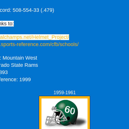
cord: 508-554-33 (.479)
nks to:
onalchamps.net/Helmet_Project/
.sports-reference.com/cfb/schools/
: Mountain West
rado State Rams
893
ference: 1999
1959-1961