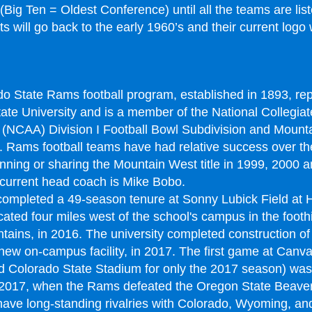
(Big Ten = Oldest Conference) until all the teams are lis
 will go back to the early 1960’s and their current logo w
o State Rams football program, established in 1893, re
ate University and is a member of the National Collegiate
 (NCAA) Division I Football Bowl Subdivision and Mount
 Rams football teams have had relative success over th
inning or sharing the Mountain West title in 1999, 2000 
current head coach is Mike Bobo.
ompleted a 49-season tenure at Sonny Lubick Field at
ated four miles west of the school's campus in the foothil
ains, in 2016. The university completed construction o
new on-campus facility, in 2017. The first game at Canv
 Colorado State Stadium for only the 2017 season) was
 2017, when the Rams defeated the Oregon State Beaver
ve long-standing rivalries with Colorado, Wyoming, and