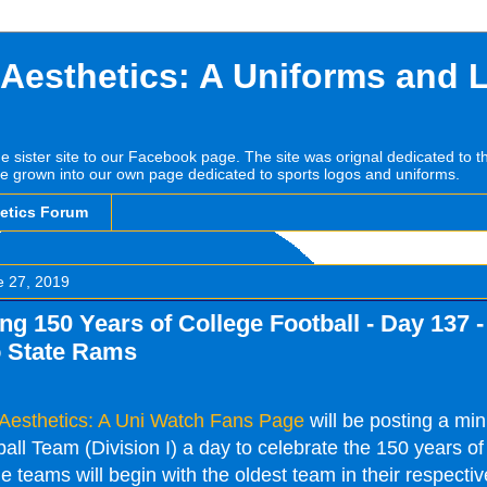
 Aesthetics: A Uniforms and 
he sister site to our Facebook page. The site was orignal dedicated to 
e grown into our own page dedicated to sports logos and uniforms.
hetics Forum
e 27, 2019
ng 150 Years of College Football - Day 137 -
 State Rams
 Aesthetics: A Uni Watch Fans Page
will be posting a mi
ll Team (Division I) a day to celebrate the 150 years of
e teams will begin with the oldest team in their respectiv