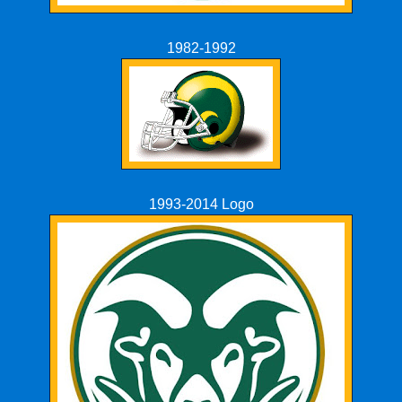
1982-1992
1993-2014 Logo