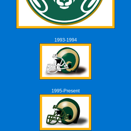
1993-1994
1995-Present