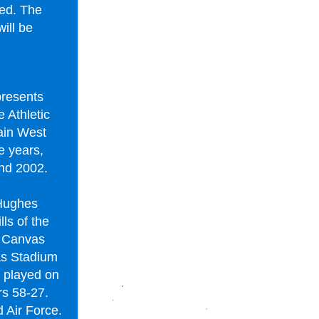
ted. The
ill be
presents
 Athletic
ain West
e years,
and 2002.
 Hughes
ls of the
f Canvas
as Stadium
 played on
s 58-27.
 Air Force.