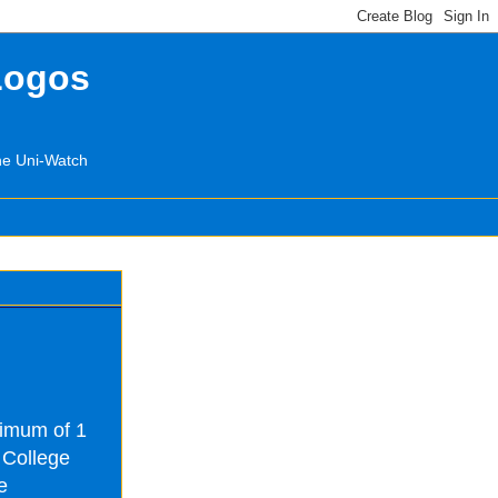
Logos
the Uni-Watch
nimum of 1
 College
e