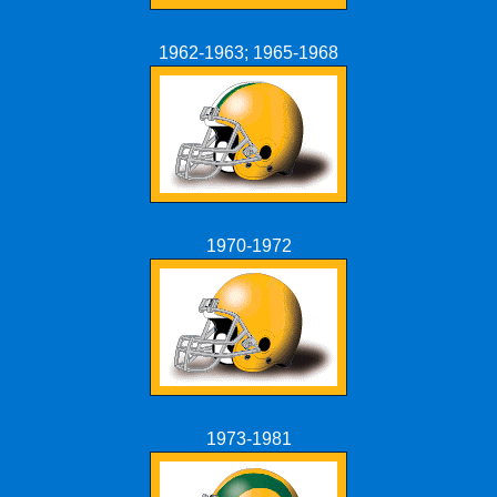
1962-1963; 1965-1968
1970-1972
1973-1981