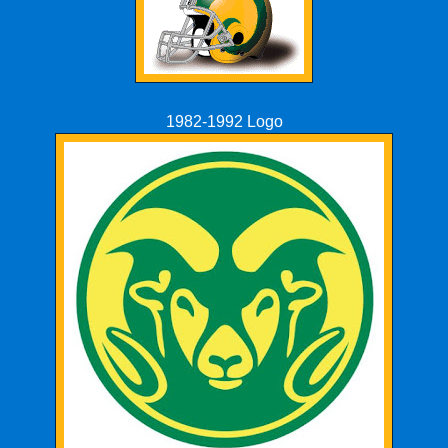
1982-1992 Logo