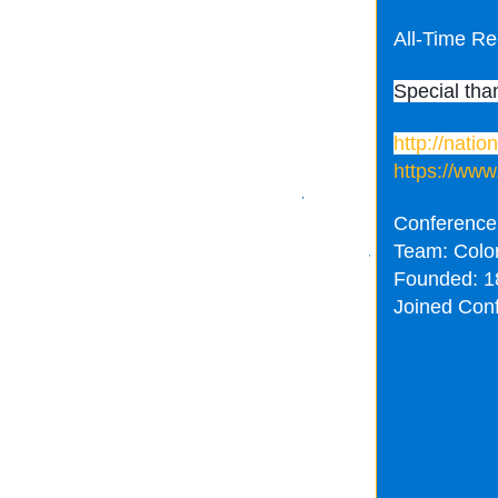
All-Time Re
Special tha
http://nati
https://www
Conference
Team: Colo
Founded: 1
Joined Con