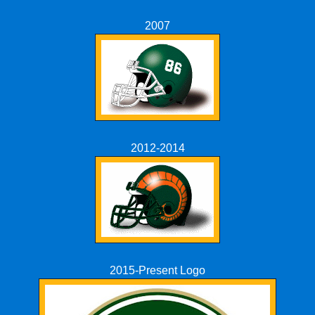
2007
2012-2014
2015-Present Logo