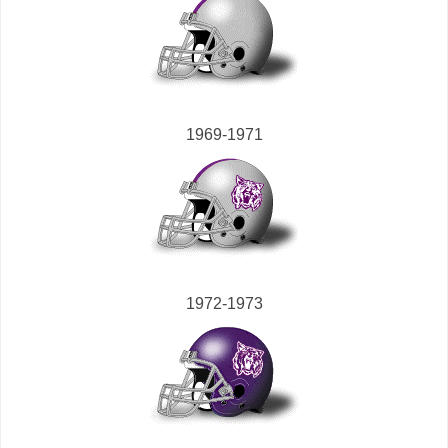
1969-1971
1972-1973