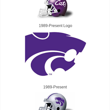
1989-Present Logo
1989-Present