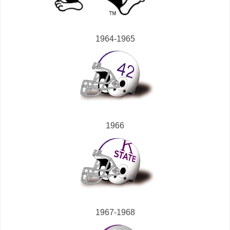
1964-1965
1966
1967-1968