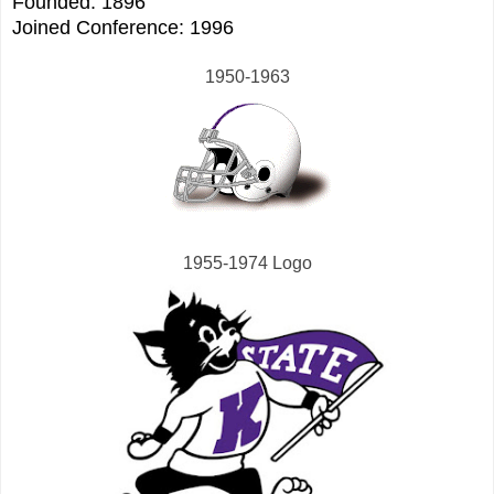
Founded: 1896
Joined Conference: 1996
1950-1963
1955-1974 Logo