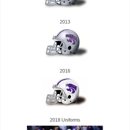
2013
2016
2018 Uniforms