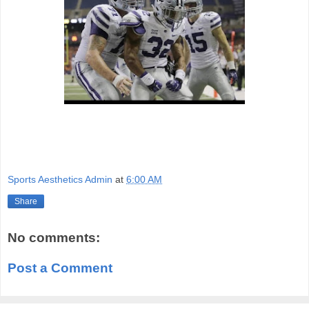
Sports Aesthetics Admin
at
6:00 AM
Share
No comments:
Post a Comment