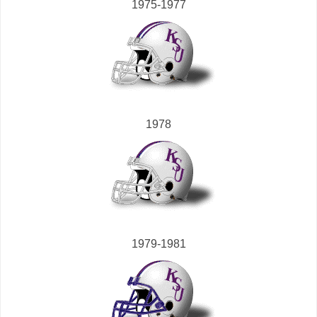
1975-1977
1978
1979-1981