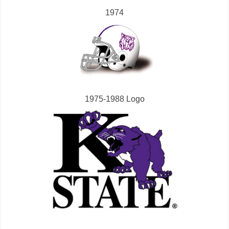
1974
1975-1988 Logo