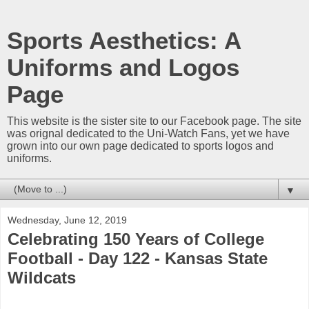
Sports Aesthetics: A
Uniforms and Logos
Page
This website is the sister site to our Facebook page. The site
was orignal dedicated to the Uni-Watch Fans, yet we have
grown into our own page dedicated to sports logos and
uniforms.
▼
Wednesday, June 12, 2019
Celebrating 150 Years of College
Football - Day 122 - Kansas State
Wildcats