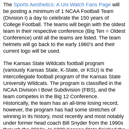
The
Sports Aesthetics: A Uni Watch Fans Page
will
be posting a minimum of 1 NCAA Football Team
(Division I) a day to celebrate the 150 years of
College Football. The teams will begin with the oldest
team in their respective conference (Big Ten = Oldest
Conference) until all the teams are listed. The team
helmets will go back to the early 1960’s and their
current logo will be used.
The Kansas State Wildcats football program
(variously Kansas State, K-State, or KSU) is the
intercollegiate football program of the Kansas State
University Wildcats. The program is classified in the
NCAA Division I Bowl Subdivision (FBS), and the
team competes in the Big 12 Conference.
Historically, the team has an all-time losing record,
however, the program has had some stretches of
winning in its history, most recently and most notably
under former head coach Bill Snyder from the 1990s