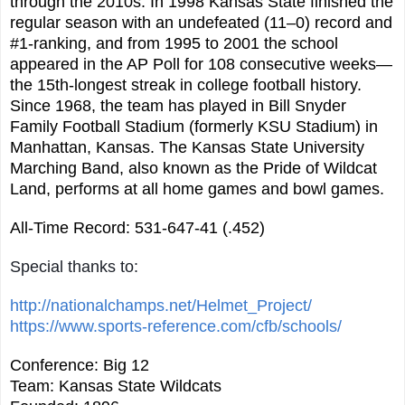
through the 2010s. In 1998 Kansas State finished the
regular season with an undefeated (11–0) record and
#1-ranking, and from 1995 to 2001 the school
appeared in the AP Poll for 108 consecutive weeks—
the 15th-longest streak in college football history.
Since 1968, the team has played in Bill Snyder
Family Football Stadium (formerly KSU Stadium) in
Manhattan, Kansas. The Kansas State University
Marching Band, also known as the Pride of Wildcat
Land, performs at all home games and bowl games.
All-Time Record: 531-647-41 (.452)
Special thanks to:
http://nationalchamps.net/Helmet_Project/
https://www.sports-reference.com/cfb/schools/
Conference: Big 12
Team: Kansas State Wildcats