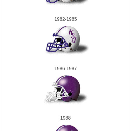
1982-1985
1986-1987
1988