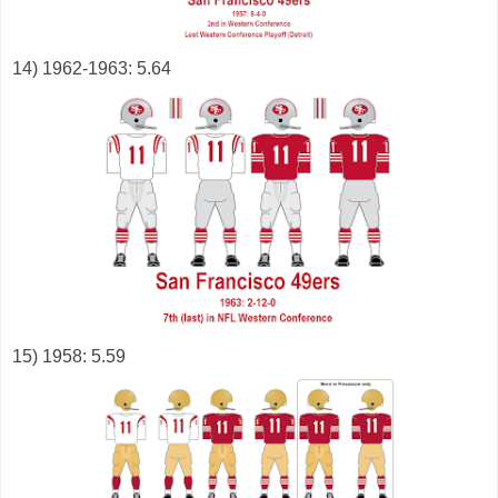
14) 1962-1963: 5.64
15) 1958: 5.59