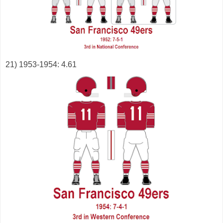
21) 1953-1954: 4.61