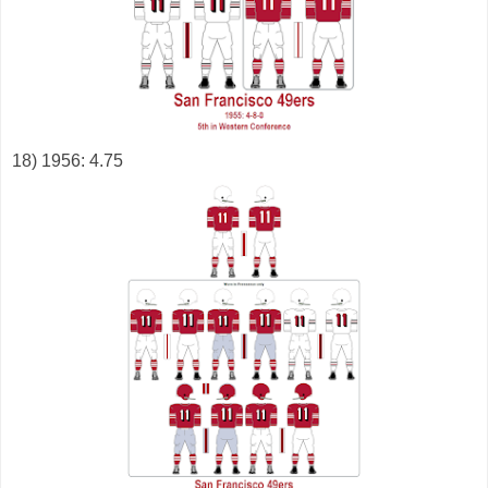
18) 1956: 4.75