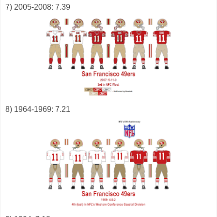
7) 2005-2008: 7.39
8) 1964-1969: 7.21