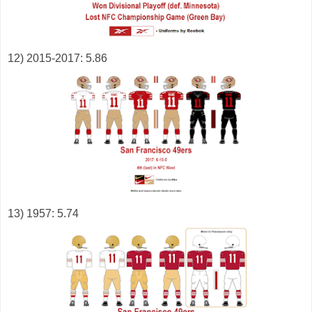
12) 2015-2017: 5.86
13) 1957: 5.74