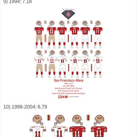
9) 1994: 7.18
10) 1998-2004: 6.79