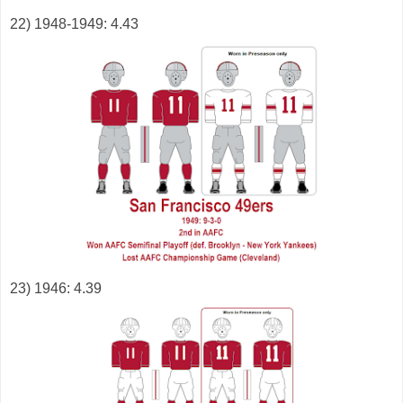
22) 1948-1949: 4.43
23) 1946: 4.39