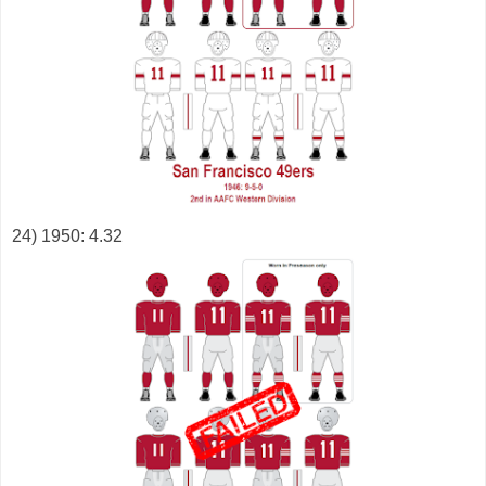
24) 1950: 4.32