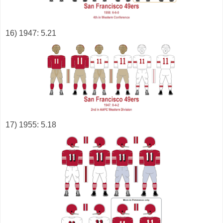
16) 1947: 5.21
17) 1955: 5.18