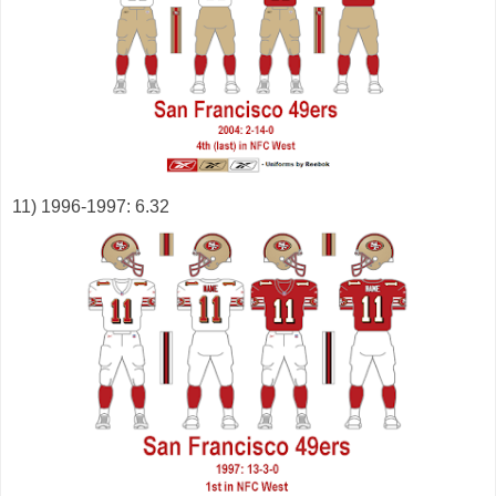
11) 1996-1997: 6.32