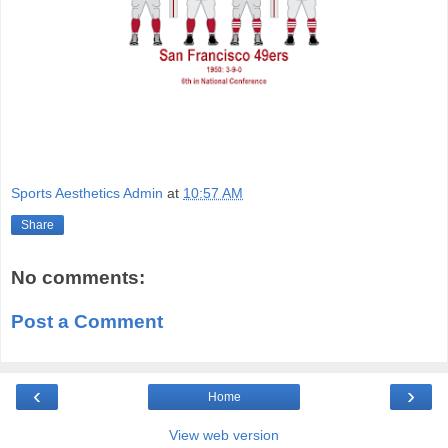
Sports Aesthetics Admin
at
10:57 AM
Share
No comments:
Post a Comment
‹
›
Home
View web version