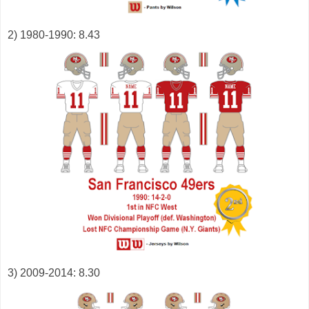
2) 1980-1990: 8.43
3) 2009-2014: 8.30