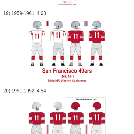
19) 1959-1961: 4.68
20) 1951-1952: 4.54