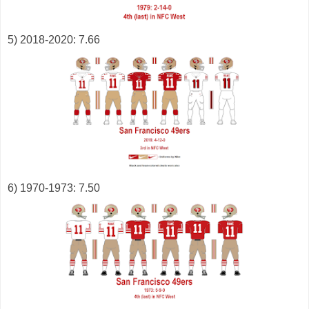
5) 2018-2020: 7.66
6) 1970-1973: 7.50