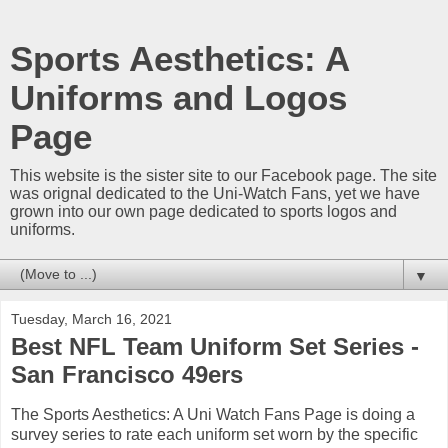
Sports Aesthetics: A
Uniforms and Logos
Page
This website is the sister site to our Facebook page. The site
was orignal dedicated to the Uni-Watch Fans, yet we have
grown into our own page dedicated to sports logos and
uniforms.
▼
Tuesday, March 16, 2021
Best NFL Team Uniform Set Series -
San Francisco 49ers
The Sports Aesthetics: A Uni Watch Fans Page is doing a
survey series to rate each uniform set worn by the specific