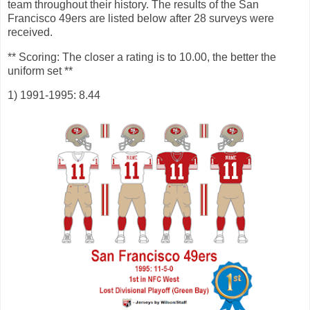
team throughout their history. The results of the San
Francisco 49ers are listed below after 28 surveys were
received.
** Scoring: The closer a rating is to 10.00, the better the
uniform set **
1) 1991-1995: 8.44