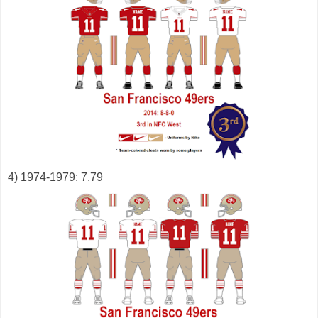
4) 1974-1979: 7.79