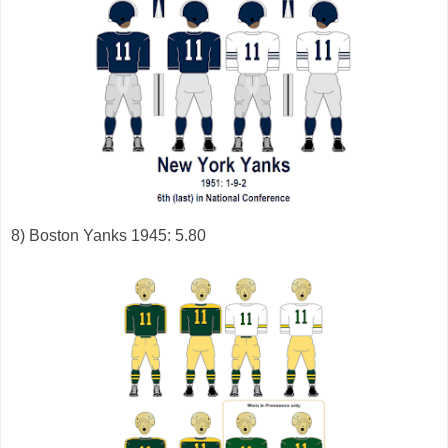
8) Boston Yanks 1945: 5.80