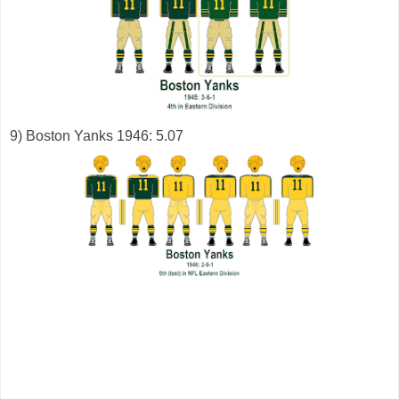
9) Boston Yanks 1946: 5.07