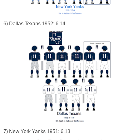
6) Dallas Texans 1952: 6.14
7) New York Yanks 1951: 6.13