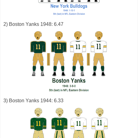
2) Boston Yanks 1948: 6.47
3) Boston Yanks 1944: 6.33