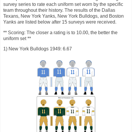
survey series to rate each uniform set worn by the specific
team throughout their history. The results of the Dallas
Texans, New York Yanks, New York Bulldogs, and Boston
Yanks are listed below after 15 surveys were received.
** Scoring: The closer a rating is to 10.00, the better the
uniform set **
1) New York Bulldogs 1949: 6.67