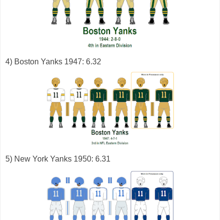
4) Boston Yanks 1947: 6.32
5) New York Yanks 1950: 6.31