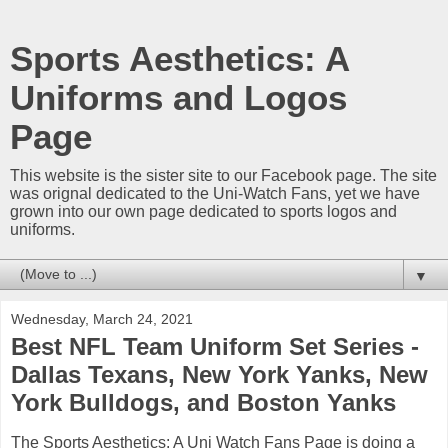
Sports Aesthetics: A
Uniforms and Logos
Page
This website is the sister site to our Facebook page. The site
was orignal dedicated to the Uni-Watch Fans, yet we have
grown into our own page dedicated to sports logos and
uniforms.
▼
Wednesday, March 24, 2021
Best NFL Team Uniform Set Series -
Dallas Texans, New York Yanks, New
York Bulldogs, and Boston Yanks
The Sports Aesthetics: A Uni Watch Fans Page is doing a