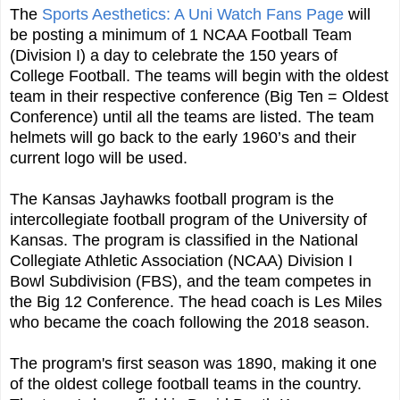
The
Sports Aesthetics: A Uni Watch Fans Page
will
be posting a minimum of 1 NCAA Football Team
(Division I) a day to celebrate the 150 years of
College Football. The teams will begin with the oldest
team in their respective conference (Big Ten = Oldest
Conference) until all the teams are listed. The team
helmets will go back to the early 1960’s and their
current logo will be used.
The Kansas Jayhawks football program is the
intercollegiate football program of the University of
Kansas. The program is classified in the National
Collegiate Athletic Association (NCAA) Division I
Bowl Subdivision (FBS), and the team competes in
the Big 12 Conference. The head coach is Les Miles
who became the coach following the 2018 season.
The program's first season was 1890, making it one
of the oldest college football teams in the country.