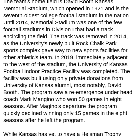
The team's home field is David Booth Kansas
Memorial Stadium, which opened in 1921 and is the
seventh-oldest college football stadium in the nation.
Until 2014, Memorial Stadium was one of the few
football stadiums in Division I that had a track
encircling the field. The track was removed in 2014,
as the University's newly built Rock Chalk Park
sports complex gave way to new sports facilities for
other athletic's team. In 2019, immediately adjacent
to the west of the stadium, the University of Kansas
Football Indoor Practice Facility was completed. The
facility was built using only private donations from
University of Kansas alumni, most notably, David
Booth. The program saw a re-emergence under head
coach Mark Mangino who won 50 games in eight
seasons. After Magino's departure the program
quickly declined winning only 15 games in the eight
seasons after he left the program.
While Kansas has yet to have a Heisman Trophy