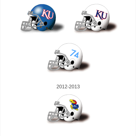
2012-2013