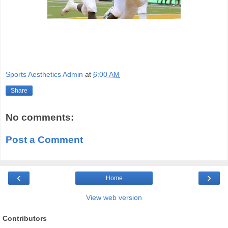
Sports Aesthetics Admin
at
6:00 AM
Share
No comments:
Post a Comment
‹
›
Home
View web version
Contributors