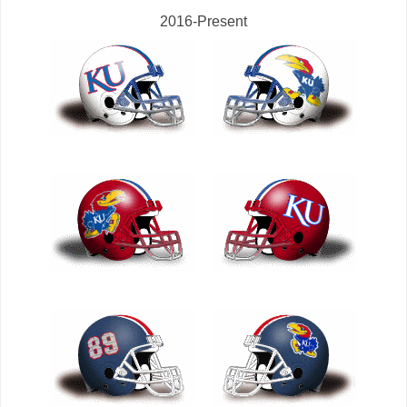
2016-Present