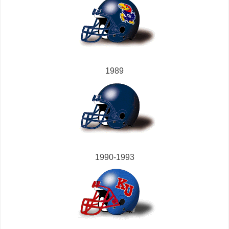
1989
1990-1993