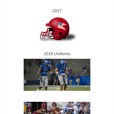
2017
2018 Uniforms