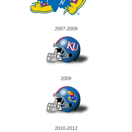
2007-2009
2009
2010-2012