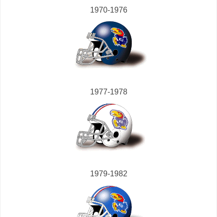
1970-1976
1977-1978
1979-1982