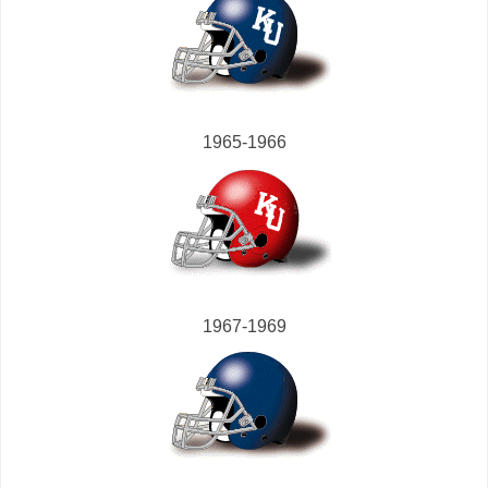
1965-1966
1967-1969