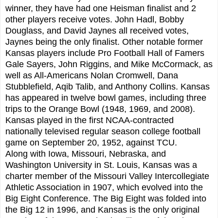
winner, they have had one Heisman finalist and 2
other players receive votes. John Hadl, Bobby
Douglass, and David Jaynes all received votes,
Jaynes being the only finalist. Other notable former
Kansas players include Pro Football Hall of Famers
Gale Sayers, John Riggins, and Mike McCormack, as
well as All-Americans Nolan Cromwell, Dana
Stubblefield, Aqib Talib, and Anthony Collins. Kansas
has appeared in twelve bowl games, including three
trips to the Orange Bowl (1948, 1969, and 2008).
Kansas played in the first NCAA-contracted
nationally televised regular season college football
game on September 20, 1952, against TCU.
Along with Iowa, Missouri, Nebraska, and
Washington University in St. Louis, Kansas was a
charter member of the Missouri Valley Intercollegiate
Athletic Association in 1907, which evolved into the
Big Eight Conference. The Big Eight was folded into
the Big 12 in 1996, and Kansas is the only original