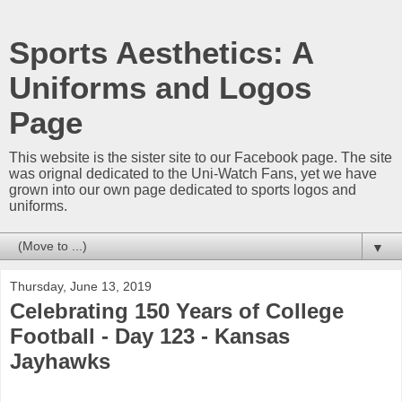
Sports Aesthetics: A
Uniforms and Logos
Page
This website is the sister site to our Facebook page. The site
was orignal dedicated to the Uni-Watch Fans, yet we have
grown into our own page dedicated to sports logos and
uniforms.
▼
Thursday, June 13, 2019
Celebrating 150 Years of College
Football - Day 123 - Kansas
Jayhawks