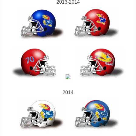
2013-2014
2014