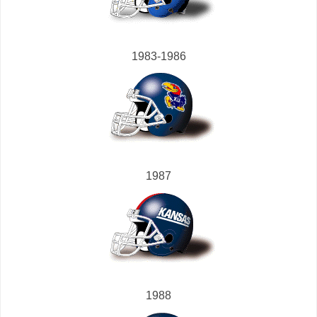
1983-1986
1987
1988