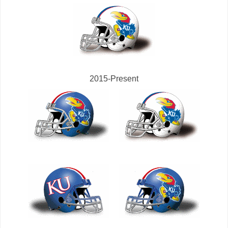
2015-Present