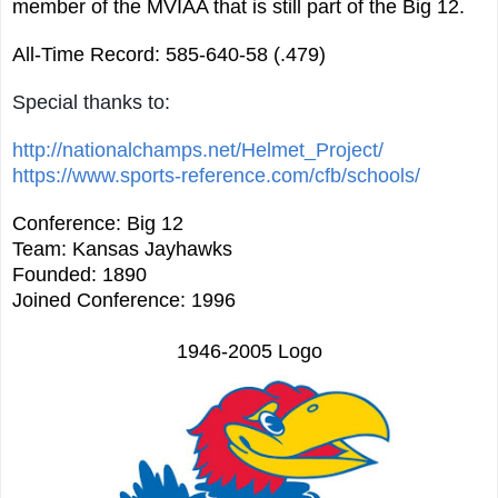
member of the MVIAA that is still part of the Big 12.
All-Time Record: 585-640-58 (.479)
Special thanks to:
http://nationalchamps.net/Helmet_Project/
https://www.sports-reference.com/cfb/schools/
Conference: Big 12
Team: Kansas Jayhawks
Founded: 1890
Joined Conference: 1996
1946-2005 Logo