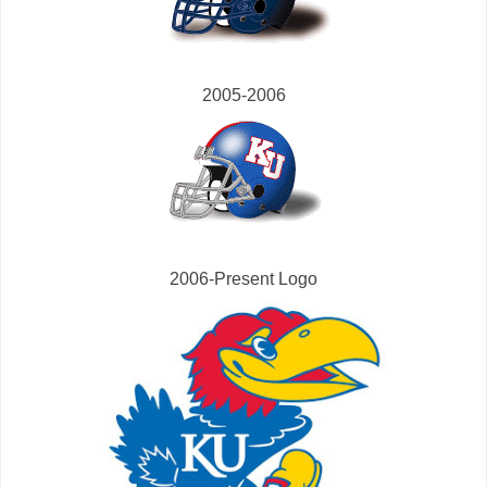
2005-2006
2006-Present Logo