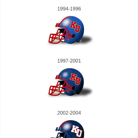
1994-1996
1997-2001
2002-2004