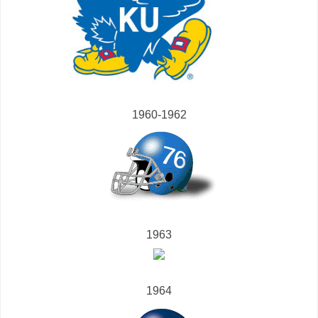
1960-1962
1963
1964