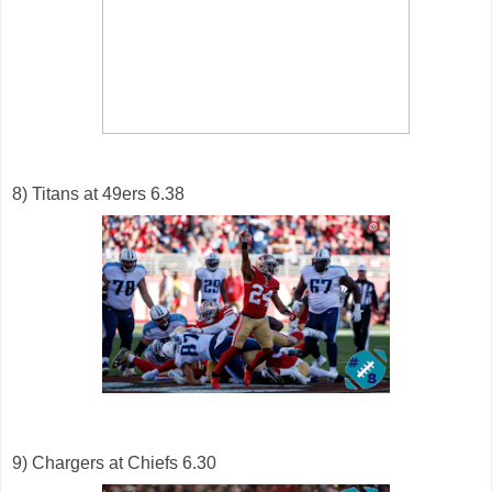
8) Titans at 49ers 6.38
9) Chargers at Chiefs 6.30