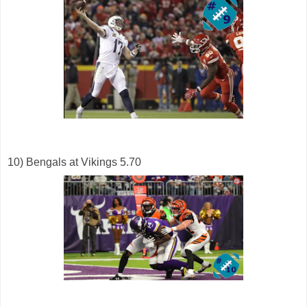
10) Bengals at Vikings 5.70