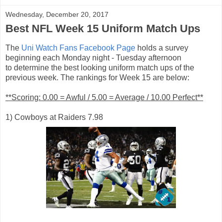
Wednesday, December 20, 2017
Best NFL Week 15 Uniform Match Ups
The
Uni Watch Fans Facebook Page
holds a survey
beginning each Monday night - Tuesday afternoon
to determine the best looking uniform match ups of the
previous week. The rankings for Week 15 are below:
**Scoring: 0.00 = Awful / 5.00 = Average / 10.00 Perfect**
1) Cowboys at Raiders 7.98