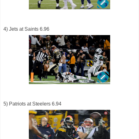
4) Jets at Saints 6.96
5) Patriots at Steelers 6.94