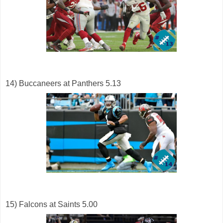
14) Buccaneers at Panthers 5.13
15) Falcons at Saints 5.00