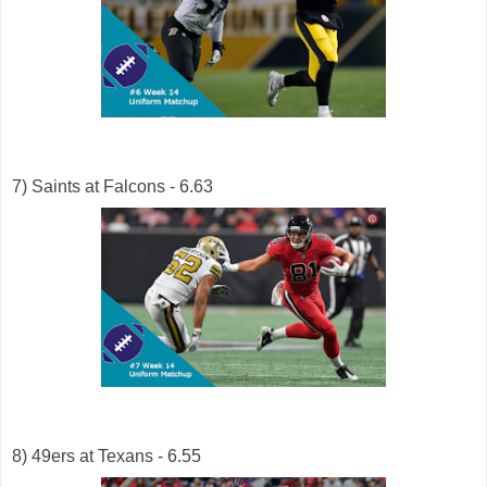
7) Saints at Falcons - 6.63
8) 49ers at Texans - 6.55