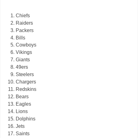
Chiefs
Raiders
Packers
Bills
Cowboys
Vikings
Giants
49ers
Steelers
Chargers
Redskins
Bears
Eagles
Lions
Dolphins
Jets
Saints