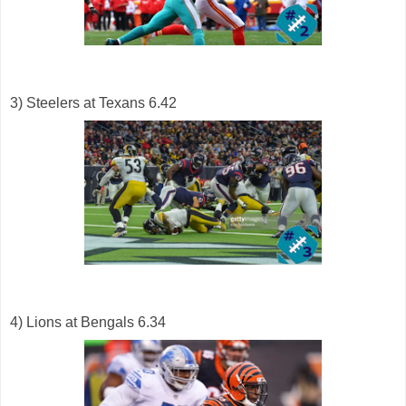
3) Steelers at Texans 6.42
4) Lions at Bengals 6.34