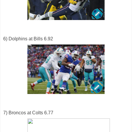
6) Dolphins at Bills 6.92
7) Broncos at Colts 6.77