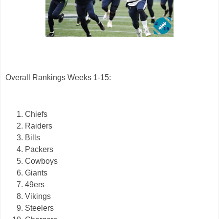
Overall Rankings Weeks 1-15:
Chiefs
Raiders
Bills
Packers
Cowboys
Giants
49ers
Vikings
Steelers