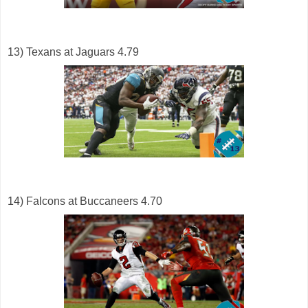
13) Texans at Jaguars 4.79
14) Falcons at Buccaneers 4.70