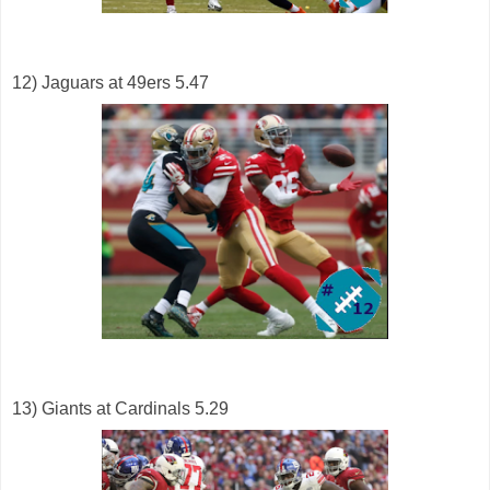
12) Jaguars at 49ers 5.47
13) Giants at Cardinals 5.29