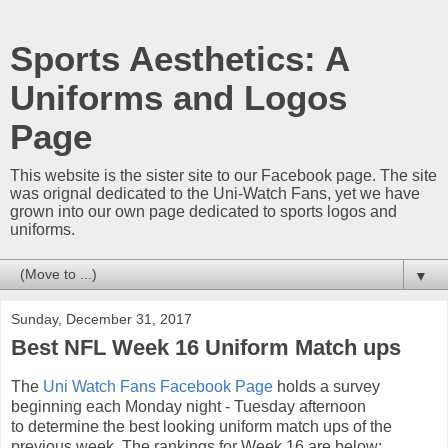
Sports Aesthetics: A
Uniforms and Logos
Page
This website is the sister site to our Facebook page. The site
was orignal dedicated to the Uni-Watch Fans, yet we have
grown into our own page dedicated to sports logos and
uniforms.
▼
Sunday, December 31, 2017
Best NFL Week 16 Uniform Match ups
The
Uni Watch Fans Facebook Page
holds a survey
beginning each Monday night - Tuesday afternoon
to determine the best looking uniform match ups of the
previous week. The rankings for Week 16 are below: