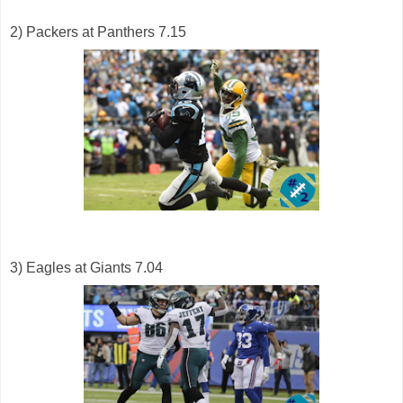
2) Packers at Panthers 7.15
3) Eagles at Giants 7.04