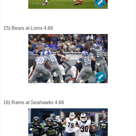
15) Bears at Lions 4.66
16) Rams at Seahawks 4.66