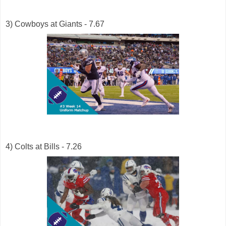
3) Cowboys at Giants - 7.67
4) Colts at Bills - 7.26