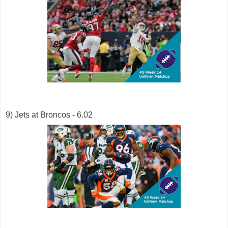
9) Jets at Broncos - 6.02