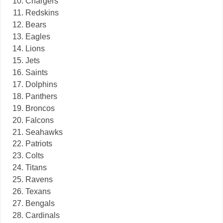
Chargers
Redskins
Bears
Eagles
Lions
Jets
Saints
Dolphins
Panthers
Broncos
Falcons
Seahawks
Patriots
Colts
Titans
Ravens
Texans
Bengals
Cardinals