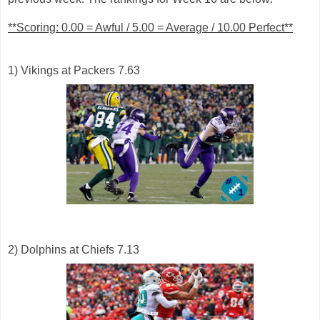
**Scoring: 0.00 = Awful / 5.00 = Average / 10.00 Perfect**
1) Vikings at Packers 7.63
2) Dolphins at Chiefs 7.13