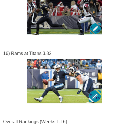
16) Rams at Titans 3.82
Overall Rankings (Weeks 1-16):