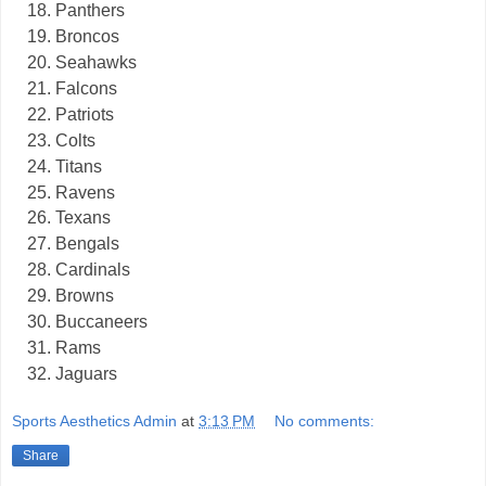
Panthers
Broncos
Seahawks
Falcons
Patriots
Colts
Titans
Ravens
Texans
Bengals
Cardinals
Browns
Buccaneers
Rams
Jaguars
Sports Aesthetics Admin
at
3:13 PM
No comments:
Share