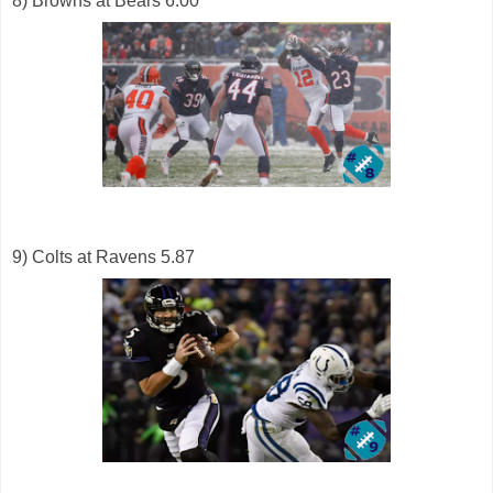
8) Browns at Bears 6.00
9) Colts at Ravens 5.87