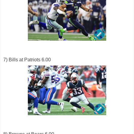
7) Bills at Patriots 6.00