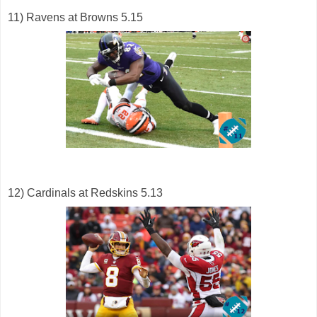
11) Ravens at Browns 5.15
12) Cardinals at Redskins 5.13