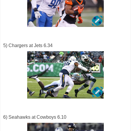
5) Chargers at Jets 6.34
6) Seahawks at Cowboys 6.10