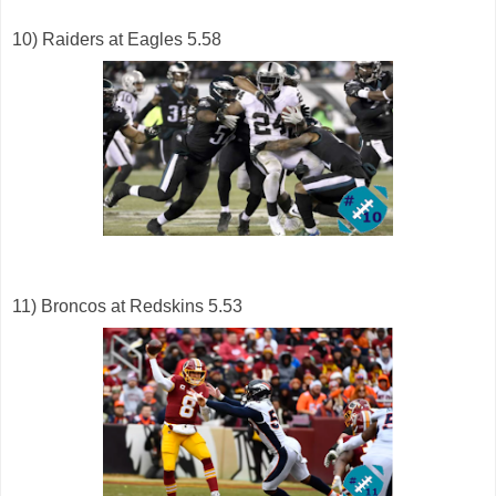
10) Raiders at Eagles 5.58
11) Broncos at Redskins 5.53