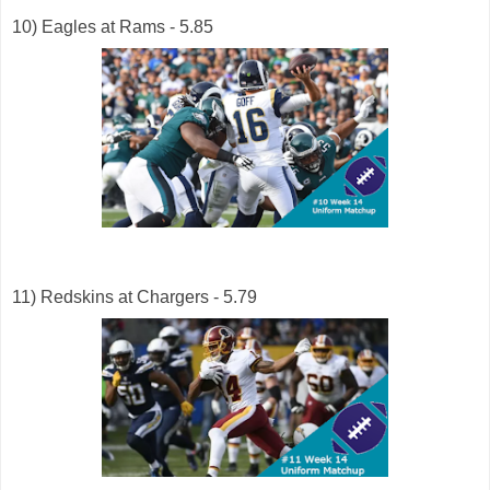
10) Eagles at Rams - 5.85
11) Redskins at Chargers - 5.79