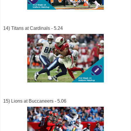
14) Titans at Cardinals - 5.24
15) Lions at Buccaneers - 5.06