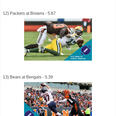
12) Packers at Browns - 5.67
13) Bears at Bengals - 5.39