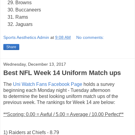
Browns
Buccaneers
Rams
Jaguars
Sports Aesthetics Admin
at
9:08 AM
No comments:
Share
Wednesday, December 13, 2017
Best NFL Week 14 Uniform Match ups
The
Uni Watch Fans Facebook Page
holds a survey
beginning each Monday night - Tuesday afternoon
to determine the best looking uniform match ups of the
previous week. The rankings for Week 14 are below:
**Scoring: 0.00 = Awful / 5.00 = Average / 10.00 Perfect**
1) Raiders at Chiefs - 8.79