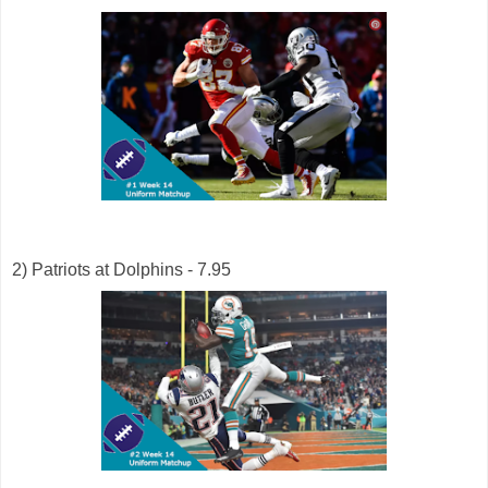
2) Patriots at Dolphins - 7.95