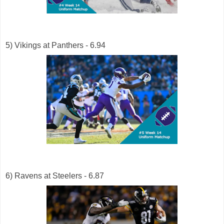
5) Vikings at Panthers - 6.94
6) Ravens at Steelers - 6.87