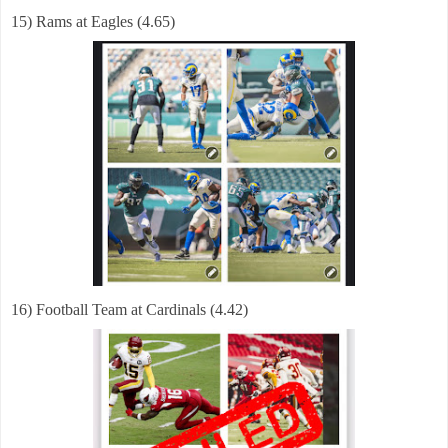
15) Rams at Eagles (4.65)
16) Football Team at Cardinals (4.42)