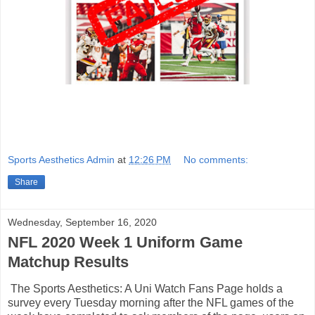
Sports Aesthetics Admin
at
12:26 PM
No comments:
Share
Wednesday, September 16, 2020
NFL 2020 Week 1 Uniform Game
Matchup Results
The Sports Aesthetics: A Uni Watch Fans Page holds a
survey every Tuesday morning after the NFL games of the