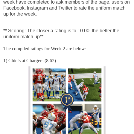
week have completed to ask members of the page, users on
Facebook, Instagram and Twitter to rate the uniform match
up for the week.
** Scoring: The closer a rating is to 10.00, the better the
uniform match up**
The compiled ratings for Week 2 are below:
1) Chiefs at Chargers (8.62)