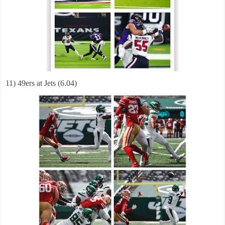
11) 49ers at Jets (6.04)