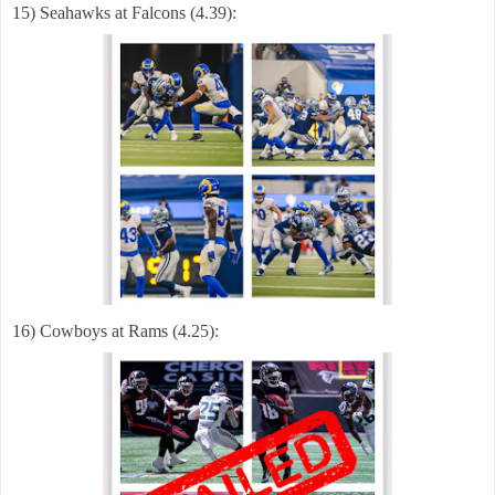
15) Seahawks at Falcons (4.39):
16) Cowboys at Rams (4.25):