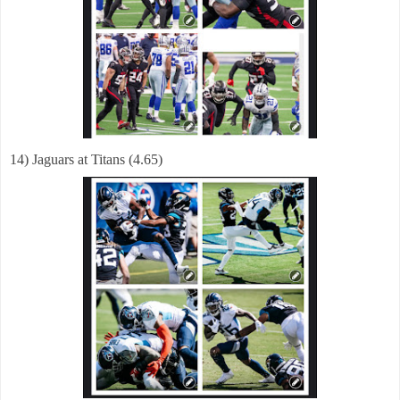
14) Jaguars at Titans (4.65)