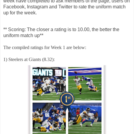
week have completed to ask members of the page, users on
Facebook, Instagram and Twitter to rate the uniform match
up for the week.
** Scoring: The closer a rating is to 10.00, the better the
uniform match up**
The compiled ratings for Week 1 are below:
1) Steelers at Giants (8.32):