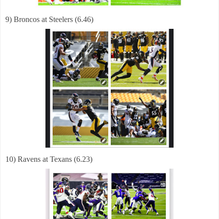
9) Broncos at Steelers (6.46)
10) Ravens at Texans (6.23)