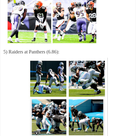
5) Raiders at Panthers (6.86):