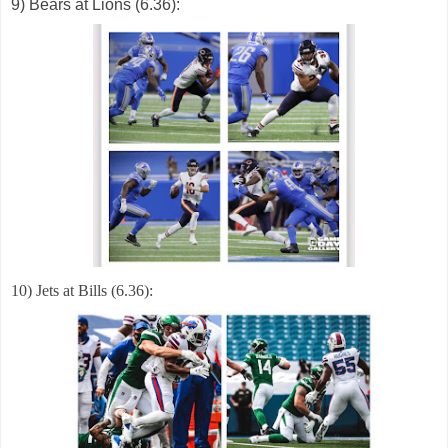
9) Bears at Lions (6.36):
10) Jets at Bills (6.36):