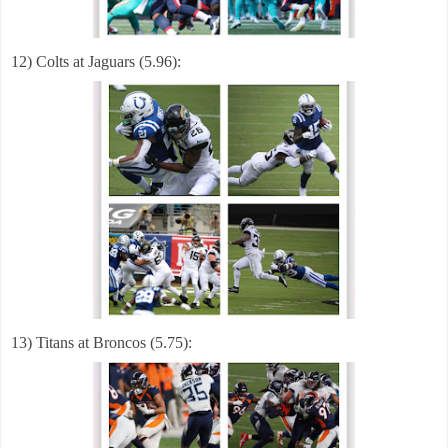
12) Colts at Jaguars (5.96):
13) Titans at Broncos (5.75):