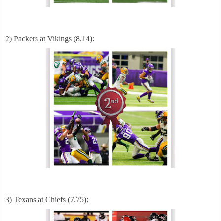
2) Packers at Vikings (8.14):
3) Texans at Chiefs (7.75):