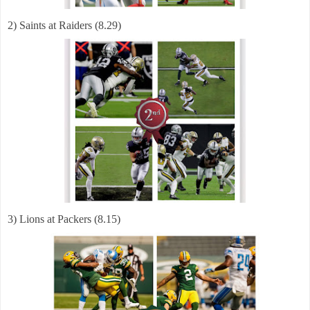
2) Saints at Raiders (8.29)
3) Lions at Packers (8.15)