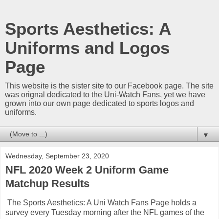
Sports Aesthetics: A
Uniforms and Logos
Page
This website is the sister site to our Facebook page. The site
was orignal dedicated to the Uni-Watch Fans, yet we have
grown into our own page dedicated to sports logos and
uniforms.
▼
Wednesday, September 23, 2020
NFL 2020 Week 2 Uniform Game
Matchup Results
The Sports Aesthetics: A Uni Watch Fans Page holds a
survey every Tuesday morning after the NFL games of the