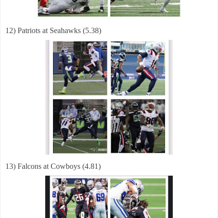
12) Patriots at Seahawks (5.38)
13) Falcons at Cowboys (4.81)