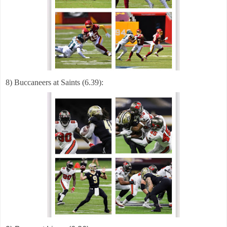
8) Buccaneers at Saints (6.39):