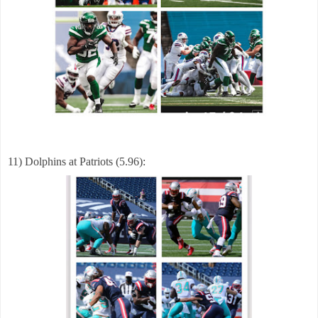
11) Dolphins at Patriots (5.96):