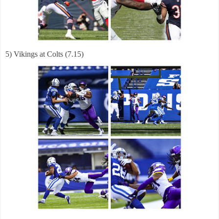
5) Vikings at Colts (7.15)