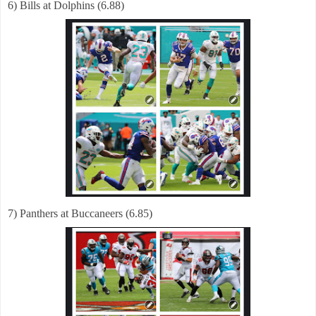
6) Bills at Dolphins (6.88)
7) Panthers at Buccaneers (6.85)