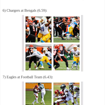
6) Chargers at Bengals (6.59):
7) Eagles at Football Team (6.43):