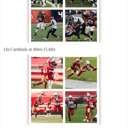
14) Cardinals at 49ers (5.68):