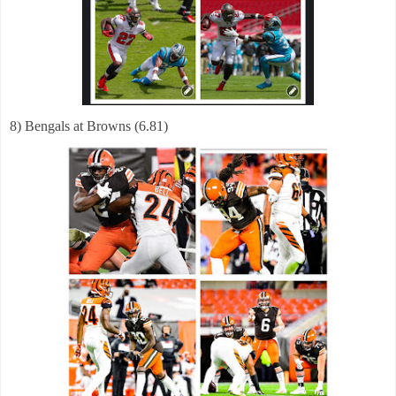
8) Bengals at Browns (6.81)