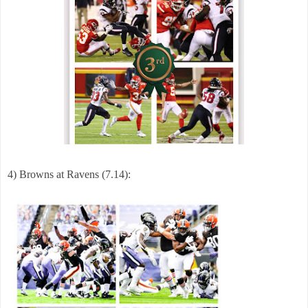
4)
Browns at Ravens (7.14):