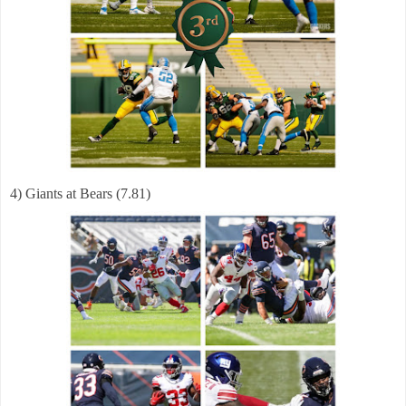
4) Giants at Bears (7.81)