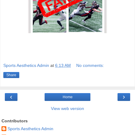
Sports Aesthetics Admin
at
6:13 AM
No comments:
Share
‹
›
Home
View web version
Contributors
Sports Aesthetics Admin