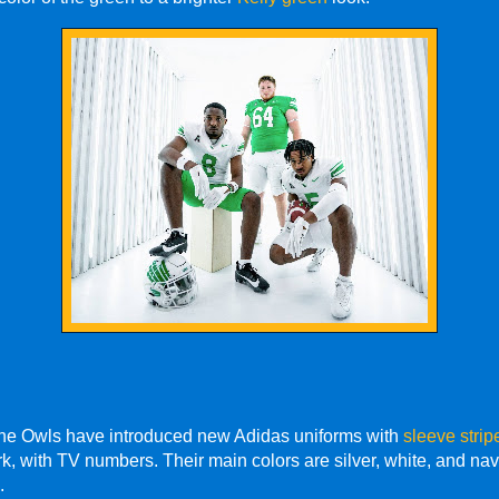
The Owls have introduced new Adidas uniforms with
sleeve strip
k, with TV numbers. Their main colors are silver, white, and navy
.