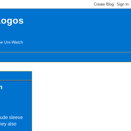
Logos
the Uni-Watch
m
lude sleeve
They also