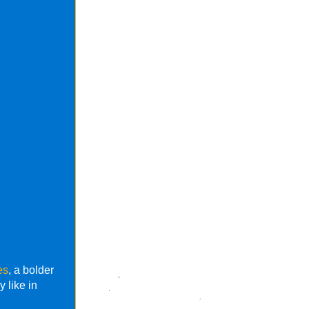
es
, a bolder
 like in