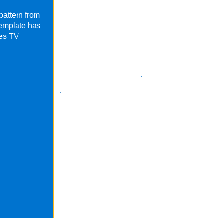
pattern from
template has
res TV