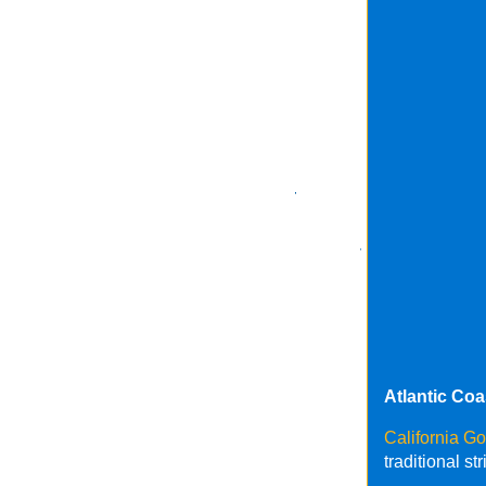
Atlantic Co
California G
traditional s