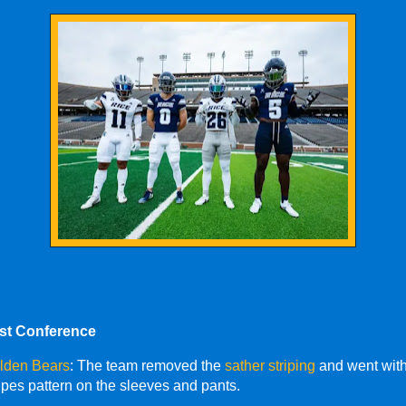
ast Conference
olden Bears
: The team removed the
sather striping
and went wit
tripes pattern on the sleeves and pants.