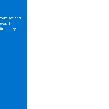
form set and
ved their
tion, they