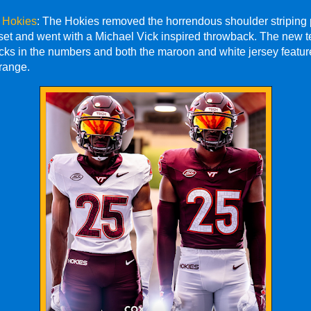
h Hokies
: The Hokies removed the horrendous shoulder striping 
 set and went with a Michael Vick inspired throwback. The new 
icks in the numbers and both the maroon and white jersey featu
range.