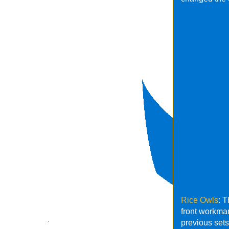
Rice Owls
: 
front workmar
previous sets