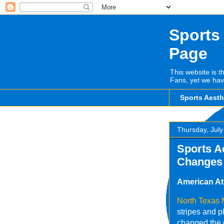
Sports
Page
This website is t
Fans, yet we hav
Sports Aest
Thursday, July
Sports A
Changes
American At
North Texas
stripes and p
changed the c