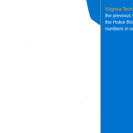
Virginia Tec
the previous
the Hokie Br
numbers in o