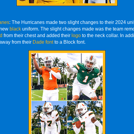
anes
: The Hurricanes made two slight changes to their 2024 uni
a new
black
uniform. The slight changes made was the team remo
ld
from their chest and added their
logo
to the neck collar. In addi
way from their
Dade font
to a Block font.