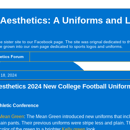
 Aesthetics: A Uniforms and 
he sister site to our Facebook page. The site was orignal dedicated to 
e grown into our own page dedicated to sports logos and uniforms.
hetics Forum
 18, 2024
esthetics 2024 New College Football Unifor
hletic Conference
 Mean Green
: The Mean Green introduced new uniforms that inc
lain pants. Their previous uniforms were stripe less and plain. 
olor of the green to a brighter
Kelly green
look.