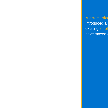
Miami Hurric
introduced 
existing
shie
have moved a