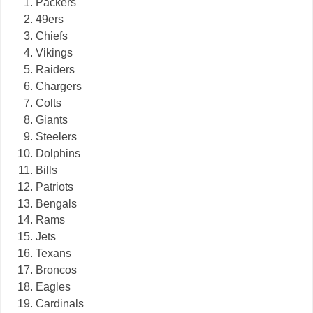
Packers
49ers
Chiefs
Vikings
Raiders
Chargers
Colts
Giants
Steelers
Dolphins
Bills
Patriots
Bengals
Rams
Jets
Texans
Broncos
Eagles
Cardinals