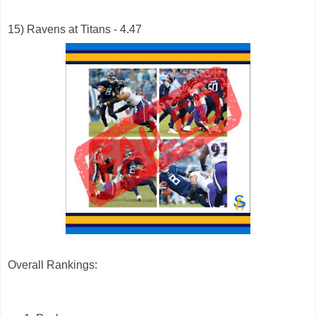
15) Ravens at Titans - 4.47
Overall Rankings: