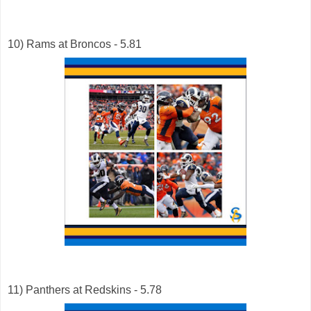
10) Rams at Broncos - 5.81
11) Panthers at Redskins - 5.78