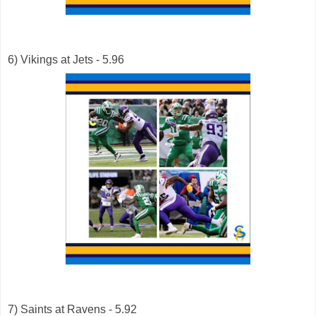
6) Vikings at Jets - 5.96
7) Saints at Ravens - 5.92