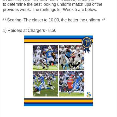
to determine the best looking uniform match ups of the
previous week. The rankings for Week 5 are below.
** Scoring: The closer to 10.00, the better the uniform **
1) Raiders at Chargers - 8.56