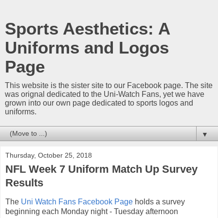
Sports Aesthetics: A
Uniforms and Logos
Page
This website is the sister site to our Facebook page. The site
was orignal dedicated to the Uni-Watch Fans, yet we have
grown into our own page dedicated to sports logos and
uniforms.
▼
Thursday, October 25, 2018
NFL Week 7 Uniform Match Up Survey
Results
The
Uni Watch Fans Facebook Page
holds a survey
beginning each Monday night - Tuesday afternoon