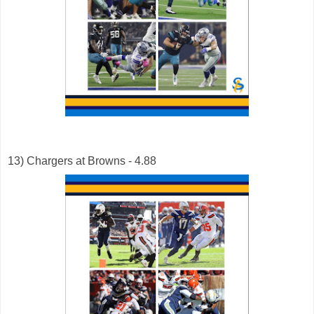
13) Chargers at Browns - 4.88