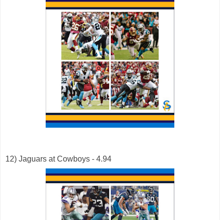
12) Jaguars at Cowboys - 4.94