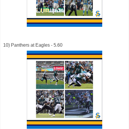
10) Panthers at Eagles - 5.60