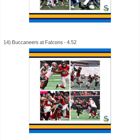
14) Buccaneers at Falcons - 4.52