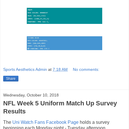
Sports Aesthetics Admin
at
7:18 AM
No comments:
Share
Wednesday, October 10, 2018
NFL Week 5 Uniform Match Up Survey
Results
The
Uni Watch Fans Facebook Page
holds a survey
beginning each Monday night - Tuesday afternoon