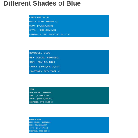
Different Shades of Blue