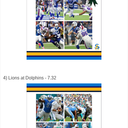
4) Lions at Dolphins - 7.32