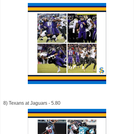
8) Texans at Jaguars - 5.80