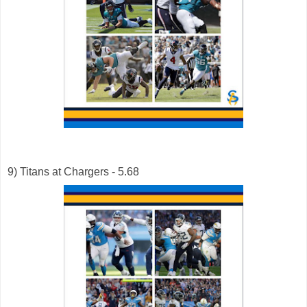
9) Titans at Chargers - 5.68