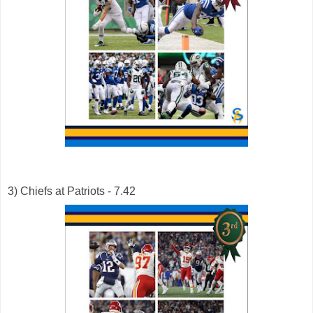
3) Chiefs at Patriots - 7.42