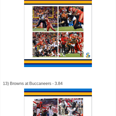
13) Browns at Buccaneers - 3.84