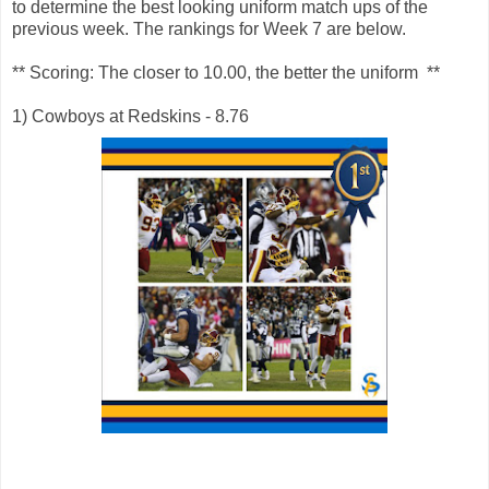
to determine the best looking uniform match ups of the
previous week. The rankings for Week 7 are below.
** Scoring: The closer to 10.00, the better the uniform **
1) Cowboys at Redskins - 8.76