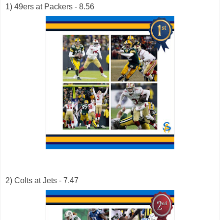
1) 49ers at Packers - 8.56
2) Colts at Jets - 7.47