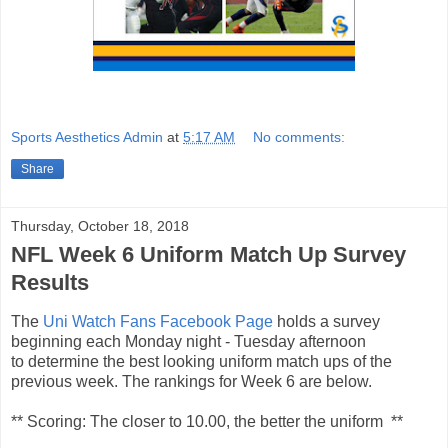
Sports Aesthetics Admin
at
5:17 AM
No comments:
Share
Thursday, October 18, 2018
NFL Week 6 Uniform Match Up Survey
Results
The
Uni Watch Fans Facebook Page
holds a survey
beginning each Monday night - Tuesday afternoon
to determine the best looking uniform match ups of the
previous week. The rankings for Week 6 are below.
** Scoring: The closer to 10.00, the better the uniform **