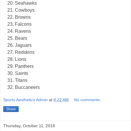
Seahawks
Cowboys
Browns
Falcons
Ravens
Bears
Jaguars
Redskins
Lions
Panthers
Saints
Titans
Buccaneers
Sports Aesthetics Admin
at
8:22 AM
No comments:
Share
Thursday, October 11, 2018