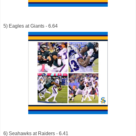
5) Eagles at Giants - 6.64
6) Seahawks at Raiders - 6.41