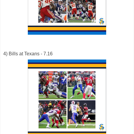
4) Bills at Texans - 7.16