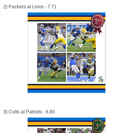
2) Packers at Lions - 7.71
3) Colts at Patriots - 6.80