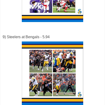
9) Steelers at Bengals - 5.94