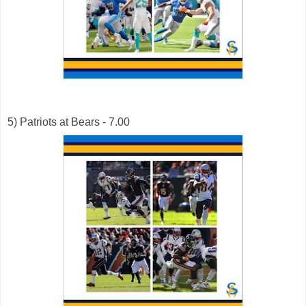
5) Patriots at Bears - 7.00