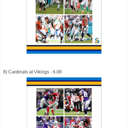
8) Cardinals at Vikings - 6.06