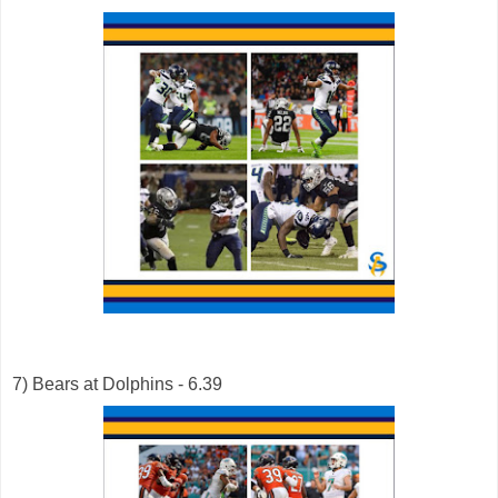
7) Bears at Dolphins - 6.39