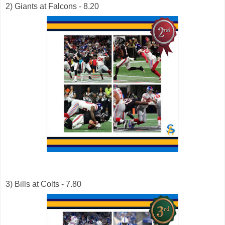
2) Giants at Falcons - 8.20
3) Bills at Colts - 7.80