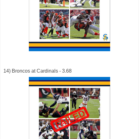
14) Broncos at Cardinals - 3.68