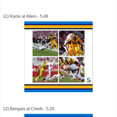
11) Rams at 49ers - 5.48
12) Bengals at Chiefs - 5.20