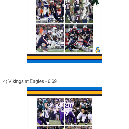
4) Vikings at Eagles - 6.69