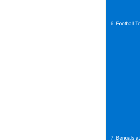
6. Football T
7. Bengals at