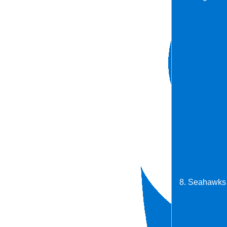
8. Seahawks 