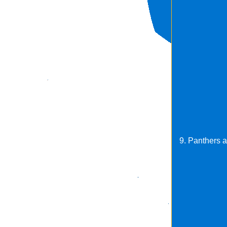
9. Panthers a