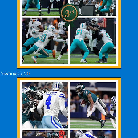
 Cowboys 7.20