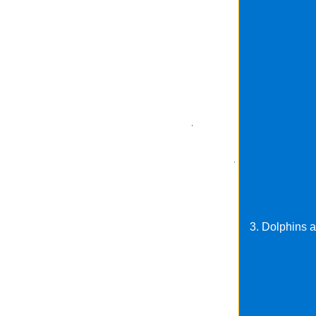
3. Dolphins a