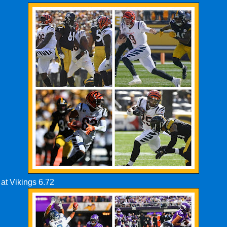
at Vikings 6.72