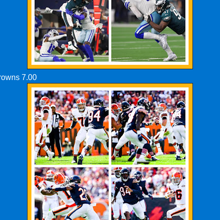
Browns 7.00