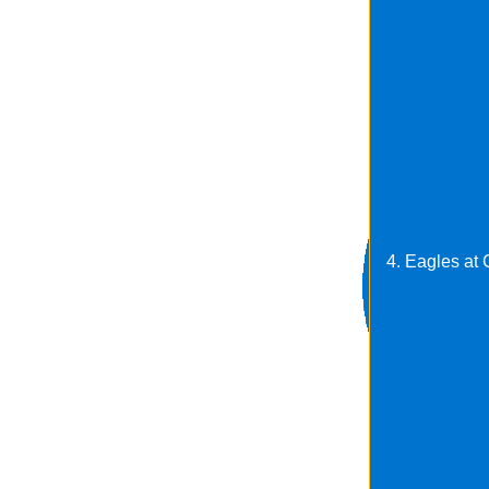
4. Eagles at