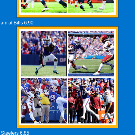
eam at Bills 6.90
 Steelers 6.85