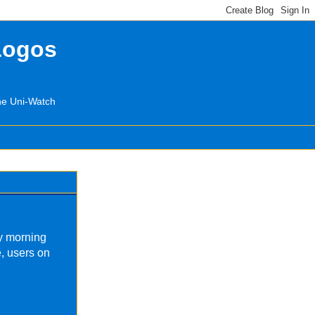
Logos
the Uni-Watch
y morning
, users on