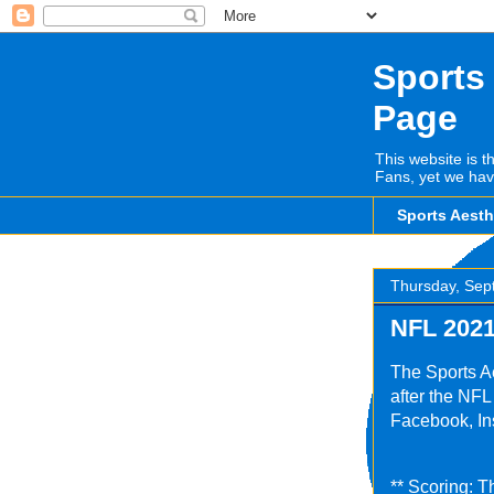
Sports
Page
This website is t
Fans, yet we hav
Sports Aest
Thursday, Sep
NFL 2021
The Sports A
after the NF
Facebook, Ins
** Scoring: T