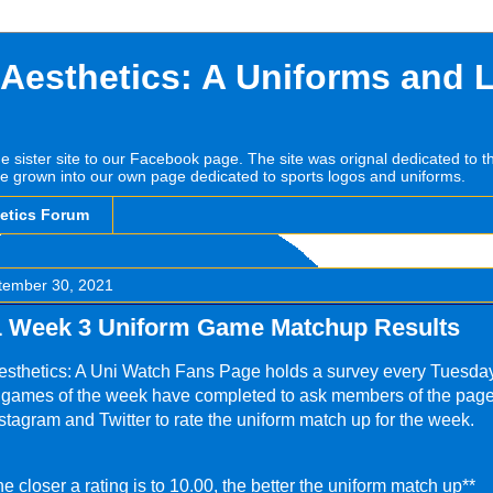
 Aesthetics: A Uniforms and 
he sister site to our Facebook page. The site was orignal dedicated to 
e grown into our own page dedicated to sports logos and uniforms.
hetics Forum
tember 30, 2021
 Week 3 Uniform Game Matchup Results
esthetics: A Uni Watch Fans Page holds a survey every Tuesda
L games of the week have completed to ask members of the page
tagram and Twitter to rate the uniform match up for the week.
he closer a rating is to 10.00, the better the uniform match up**