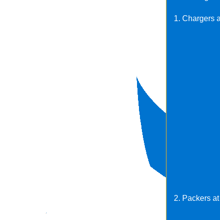
1. Chargers a
2. Packers at