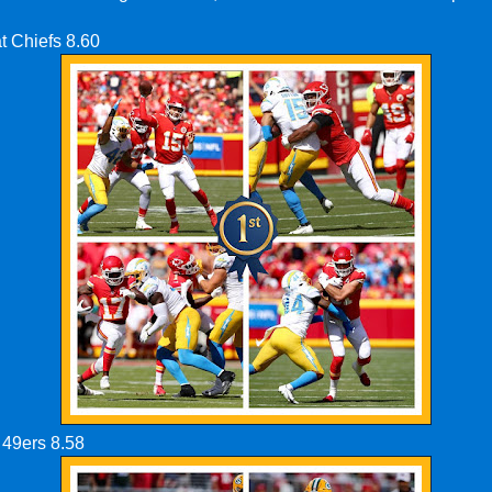
t Chiefs 8.60
 49ers 8.58