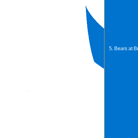
5. Bears at 