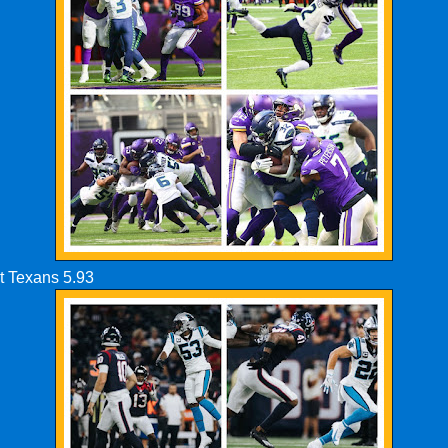
t Texans 5.93