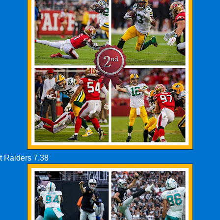
t Raiders 7.38