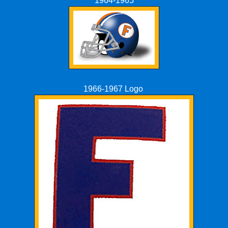
1964-1965
1966-1967 Logo