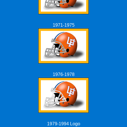
1971-1975
1976-1978
1979-1994 Logo