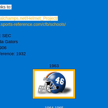
nks to:
onalchamps.net/Helmet_Project/
.sports-reference.com/cfb/schools/
: SEC
da Gators
906
ference: 1932
1963