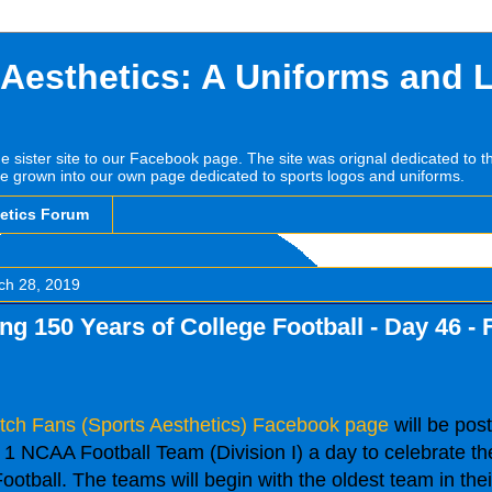
 Aesthetics: A Uniforms and 
he sister site to our Facebook page. The site was orignal dedicated to 
e grown into our own page dedicated to sports logos and uniforms.
hetics Forum
ch 28, 2019
ng 150 Years of College Football - Day 46 - 
tch Fans (Sports Aesthetics) Facebook page
will be post
1 NCAA Football Team (Division I) a day to celebrate th
ootball. The teams will begin with the oldest team in the