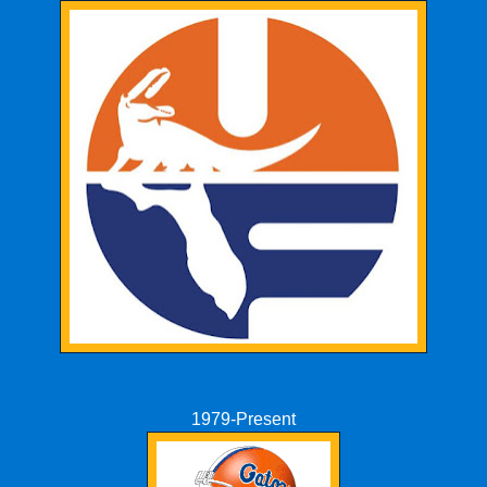
1979-Present