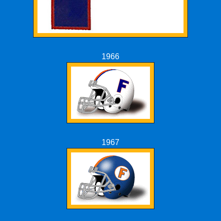
1966
1967