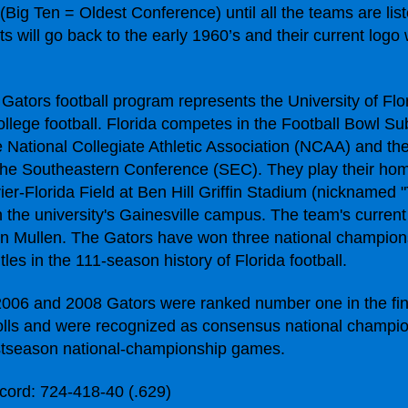
(Big Ten = Oldest Conference) until all the teams are lis
 will go back to the early 1960’s and their current logo w
 Gators football program represents the University of Flor
llege football. Florida competes in the Football Bowl Su
e National Collegiate Athletic Association (NCAA) and th
 the Southeastern Conference (SEC). They play their ho
ier-Florida Field at Ben Hill Griffin Stadium (nicknamed 
the university's Gainesville campus. The team's curren
n Mullen. The Gators have won three national champion
tles in the 111-season history of Florida football.
006 and 2008 Gators were ranked number one in the fi
ls and were recognized as consensus national champio
stseason national-championship games.
cord: 724-418-40 (.629)