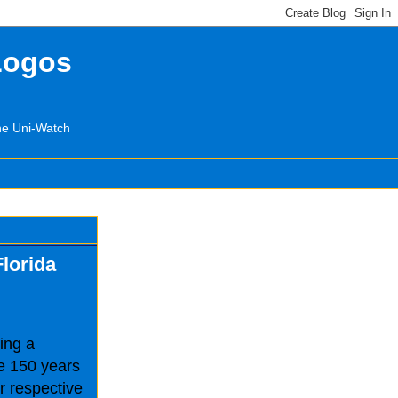
Logos
the Uni-Watch
Florida
ing a
e 150 years
ir respective