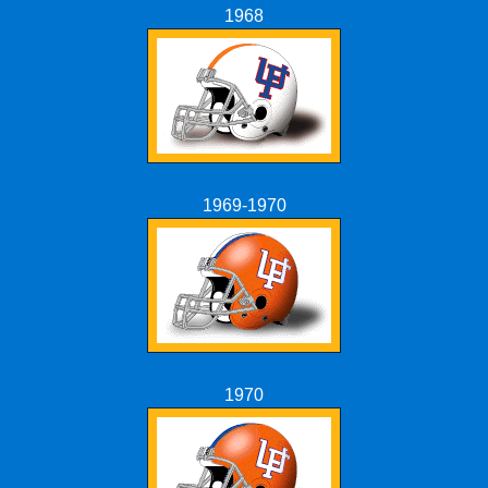
1968
1969-1970
1970