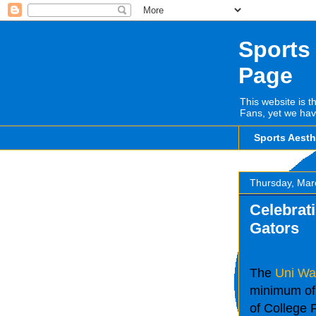
Sports
Page
This website is t
Fans, yet we hav
Sports Aest
Thursday, Mar
Celebrati
Gators
The
Uni Wa
minimum of 
of College F