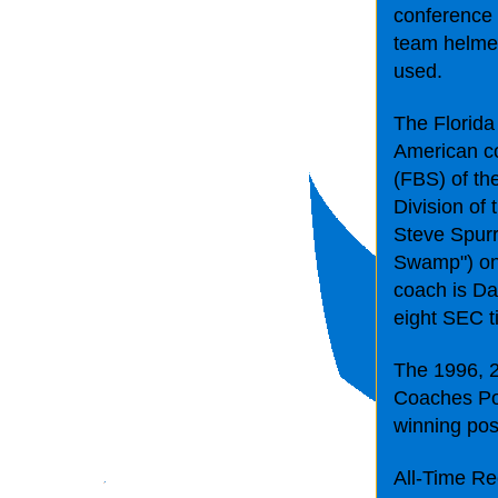
conference 
team helmets
used.
The Florida
American co
(FBS) of th
Division of
Steve Spurr
Swamp") on 
coach is Da
eight SEC ti
The 1996, 2
Coaches Pol
winning po
All-Time Re