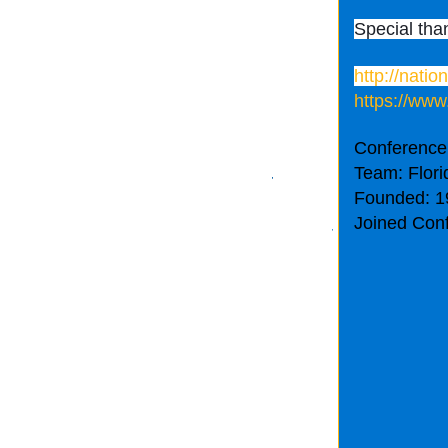
Special tha
http://nati
https://www
Conference
Team: Flori
Founded: 1
Joined Con