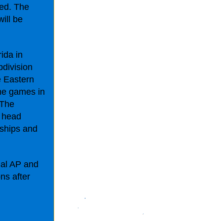
ted. The
ill be
ida in
bdivision
e Eastern
me games in
"The
t head
ships and
nal AP and
ns after