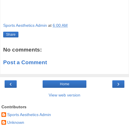
Sports Aesthetics Admin
at
6:00 AM
Share
No comments:
Post a Comment
‹
›
Home
View web version
Contributors
Sports Aesthetics Admin
Unknown