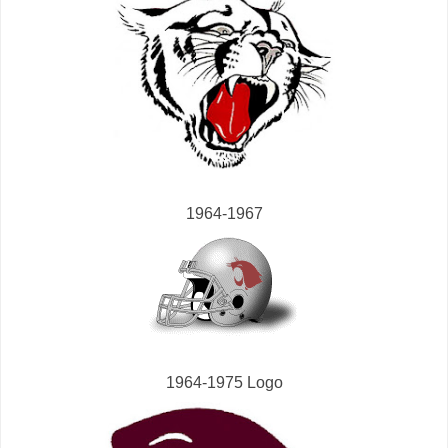
1964-1967
1964-1975 Logo