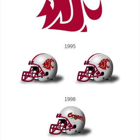
1995
1998