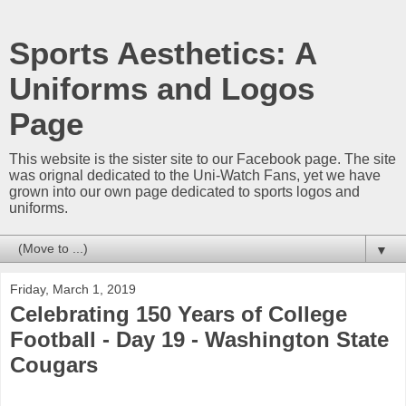
Sports Aesthetics: A
Uniforms and Logos
Page
This website is the sister site to our Facebook page. The site
was orignal dedicated to the Uni-Watch Fans, yet we have
grown into our own page dedicated to sports logos and
uniforms.
▼
Friday, March 1, 2019
Celebrating 150 Years of College
Football - Day 19 - Washington State
Cougars