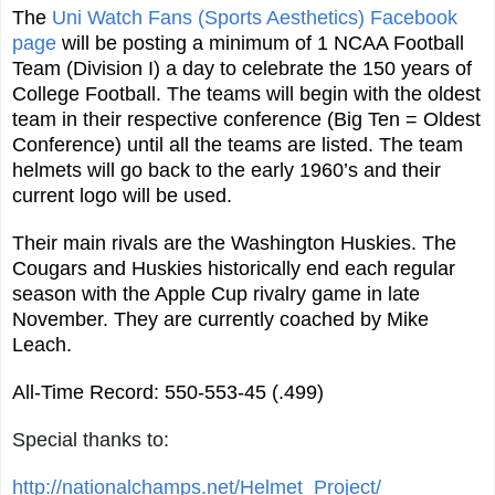
The
Uni Watch Fans (Sports Aesthetics) Facebook
page
will be posting a minimum of 1 NCAA Football
Team (Division I) a day to celebrate the 150 years of
College Football. The teams will begin with the oldest
team in their respective conference (Big Ten = Oldest
Conference) until all the teams are listed. The team
helmets will go back to the early 1960’s and their
current logo will be used.
Their main rivals are the Washington Huskies. The
Cougars and Huskies historically end each regular
season with the Apple Cup rivalry game in late
November. They are currently coached by Mike
Leach.
All-Time Record: 550-553-45 (.499)
Special thanks to:
http://nationalchamps.net/Helmet_Project/