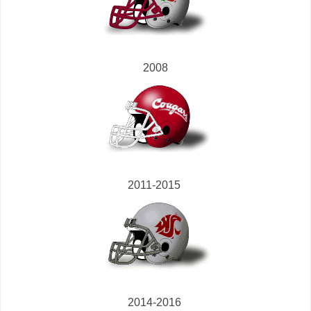
2008
2011-2015
2014-2016