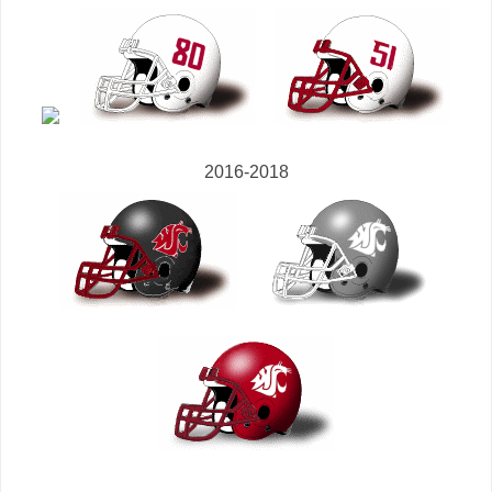
2016-2018