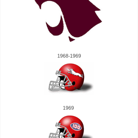
1968-1969
1969