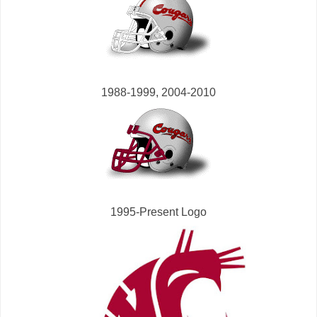
1988-1999, 2004-2010
1995-Present Logo