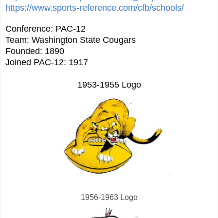
https://www.sports-reference.com/cfb/schools/
Conference: PAC-12
Team: Washington State Cougars
Founded: 1890
Joined PAC-12: 1917
1953-1955 Logo
1956-1963 Logo