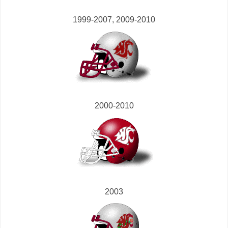
1999-2007, 2009-2010
2000-2010
2003