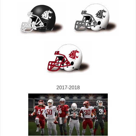
2017-2018