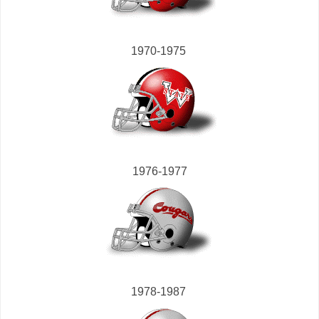
1970-1975
1976-1977
1978-1987