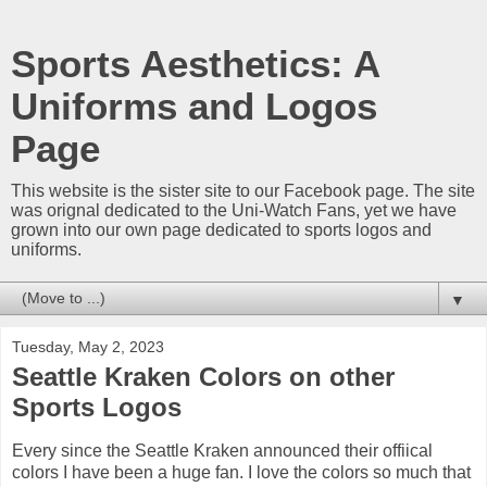
Sports Aesthetics: A
Uniforms and Logos
Page
This website is the sister site to our Facebook page. The site
was orignal dedicated to the Uni-Watch Fans, yet we have
grown into our own page dedicated to sports logos and
uniforms.
▼
Tuesday, May 2, 2023
Seattle Kraken Colors on other
Sports Logos
Every since the Seattle Kraken announced their offiical
colors I have been a huge fan. I love the colors so much that