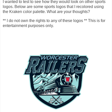
I wanted to test to see how they would look on other sports
logos. Below are some sports logos that I recolored using
the Kraken color palette. What are your thoughts?
** I do not own the rights to any of these logos ** This is for
entertainment purposes only.