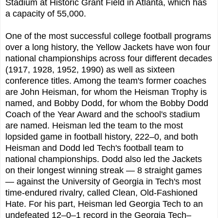
Stadium at Historic Grant Field in Atlanta, which has
a capacity of 55,000.
One of the most successful college football programs
over a long history, the Yellow Jackets have won four
national championships across four different decades
(1917, 1928, 1952, 1990) as well as sixteen
conference titles. Among the team's former coaches
are John Heisman, for whom the Heisman Trophy is
named, and Bobby Dodd, for whom the Bobby Dodd
Coach of the Year Award and the school's stadium
are named. Heisman led the team to the most
lopsided game in football history, 222–0, and both
Heisman and Dodd led Tech's football team to
national championships. Dodd also led the Jackets
on their longest winning streak — 8 straight games
— against the University of Georgia in Tech's most
time-endured rivalry, called Clean, Old-Fashioned
Hate. For his part, Heisman led Georgia Tech to an
undefeated 12–0–1 record in the Georgia Tech–