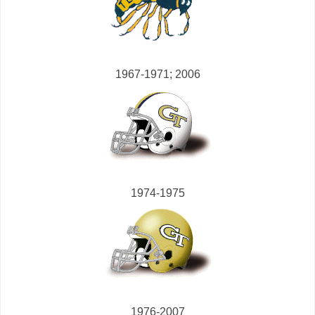
1967-1971; 2006
1974-1975
1976-2007