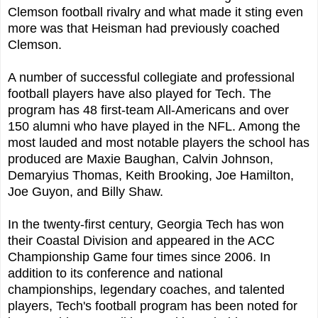
Clemson football rivalry and what made it sting even
more was that Heisman had previously coached
Clemson.
A number of successful collegiate and professional
football players have also played for Tech. The
program has 48 first-team All-Americans and over
150 alumni who have played in the NFL. Among the
most lauded and most notable players the school has
produced are Maxie Baughan, Calvin Johnson,
Demaryius Thomas, Keith Brooking, Joe Hamilton,
Joe Guyon, and Billy Shaw.
In the twenty-first century, Georgia Tech has won
their Coastal Division and appeared in the ACC
Championship Game four times since 2006. In
addition to its conference and national
championships, legendary coaches, and talented
players, Tech's football program has been noted for