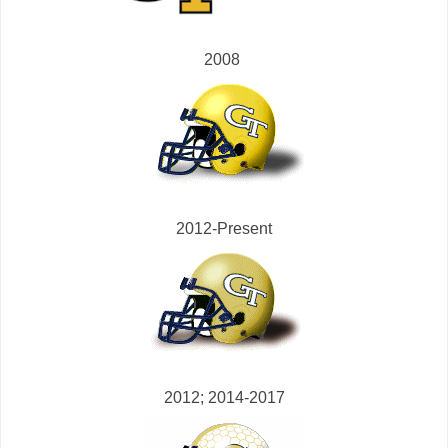
2008
2012-Present
2012; 2014-2017