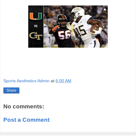
Sports Aesthetics Admin
at
6:00 AM
Share
No comments:
Post a Comment