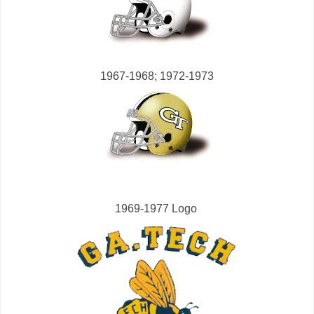
1967-1968; 1972-1973
1969-1977 Logo