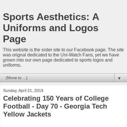
Sports Aesthetics: A
Uniforms and Logos
Page
This website is the sister site to our Facebook page. The site
was orignal dedicated to the Uni-Watch Fans, yet we have
grown into our own page dedicated to sports logos and
uniforms.
▼
Sunday, April 21, 2019
Celebrating 150 Years of College
Football - Day 70 - Georgia Tech
Yellow Jackets