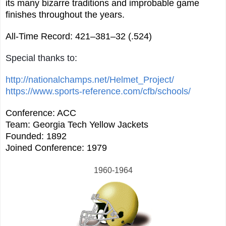
its many bizarre traditions and improbable game
finishes throughout the years.
All-Time Record: 421–381–32 (.524)
Special thanks to:
http://nationalchamps.net/Helmet_Project/
https://www.sports-reference.com/cfb/schools/
Conference: ACC
Team: Georgia Tech Yellow Jackets
Founded: 1892
Joined Conference: 1979
1960-1964