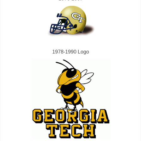
1978-1990 Logo