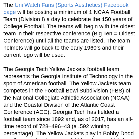
The
Uni Watch Fans (Sports Aesthetics) Facebook
page
will be posting a minimum of 1 NCAA Football
Team (Division I) a day to celebrate the 150 years of
College Football. The teams will begin with the oldest
team in their respective conference (Big Ten = Oldest
Conference) until all the teams are listed. The team
helmets will go back to the early 1960’s and their
current logo will be used.
The Georgia Tech Yellow Jackets football team
represents the Georgia Institute of Technology in the
sport of American football. The Yellow Jackets team
competes in the Football Bowl Subdivision (FBS) of
the National Collegiate Athletic Association (NCAA)
and the Coastal Division of the Atlantic Coast
Conference (ACC). Georgia Tech has fielded a
football team since 1892 and, as of 2017, has an all-
time record of 728–496–43 (a .592 winning
percentage). The Yellow Jackets play in Bobby Dodd