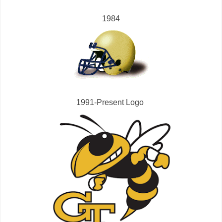
1984
1991-Present Logo