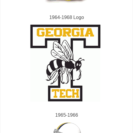
1964-1968 Logo
1965-1966