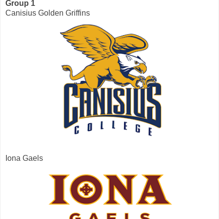
Group 1
Canisius Golden Griffins
Iona Gaels