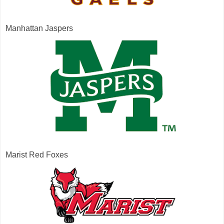
Manhattan Jaspers
Marist Red Foxes