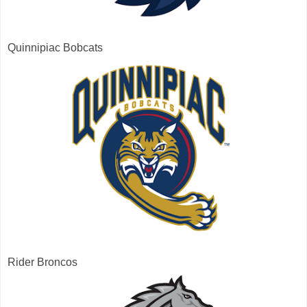
Quinnipiac Bobcats
Rider Broncos