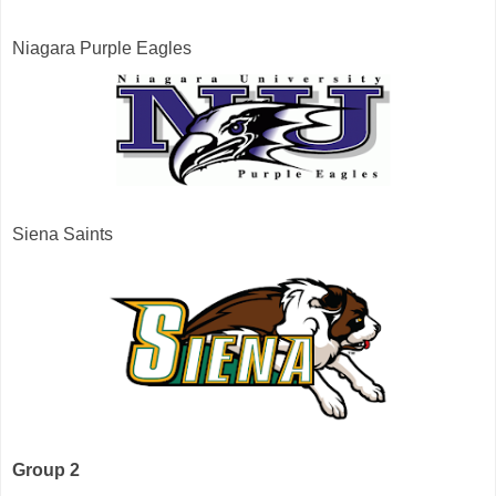
Niagara Purple Eagles
Siena Saints
Group 2