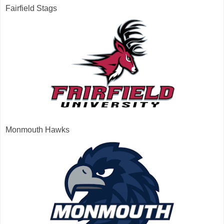
Fairfield Stags
Monmouth Hawks