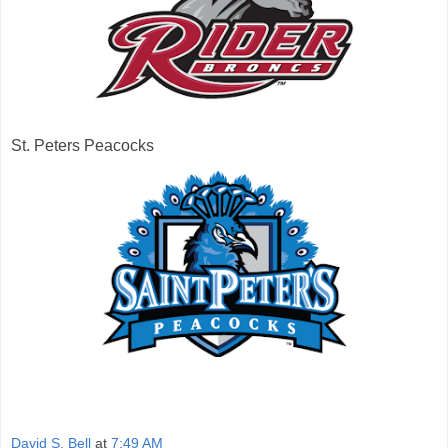
St. Peters Peacocks
David S. Bell
at
7:49 AM