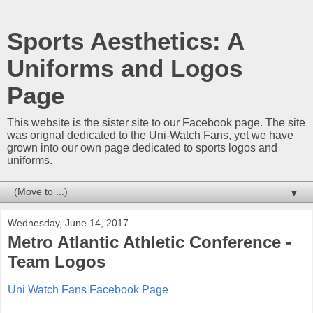
Sports Aesthetics: A
Uniforms and Logos
Page
This website is the sister site to our Facebook page. The site
was orignal dedicated to the Uni-Watch Fans, yet we have
grown into our own page dedicated to sports logos and
uniforms.
▼
Wednesday, June 14, 2017
Metro Atlantic Athletic Conference -
Team Logos
Uni Watch Fans Facebook Page