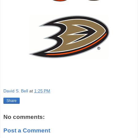
David S. Bell
at
1:25 PM
Share
No comments:
Post a Comment