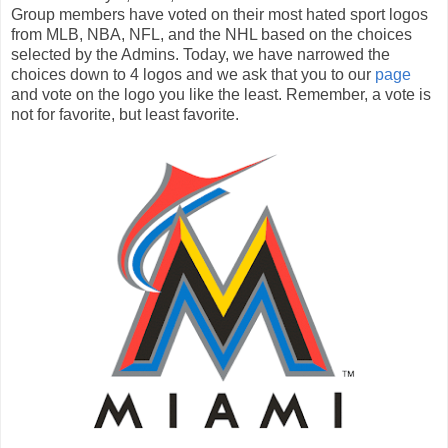
Group members have voted on their most hated sport logos
from MLB, NBA, NFL, and the NHL based on the choices
selected by the Admins. Today, we have narrowed the
choices down to 4 logos and we ask that you to our
page
and vote on the logo you like the least. Remember, a vote is
not for favorite, but least favorite.