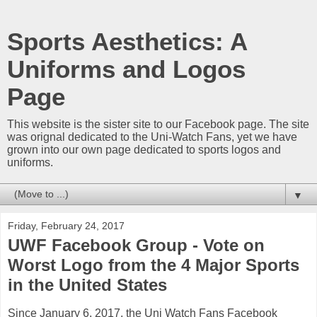
Sports Aesthetics: A
Uniforms and Logos
Page
This website is the sister site to our Facebook page. The site
was orignal dedicated to the Uni-Watch Fans, yet we have
grown into our own page dedicated to sports logos and
uniforms.
▼
Friday, February 24, 2017
UWF Facebook Group - Vote on
Worst Logo from the 4 Major Sports
in the United States
Since January 6, 2017, the Uni Watch Fans Facebook