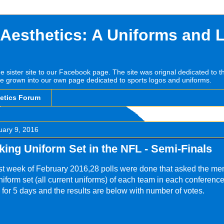
 Aesthetics: A Uniforms and 
he sister site to our Facebook page. The site was orignal dedicated to 
e grown into our own page dedicated to sports logos and uniforms.
hetics Forum
uary 9, 2016
king Uniform Set in the NFL - Semi-Finals
rst week of February 2016,28 polls were done that asked the me
niform set (all current uniforms) of each team in each conference
 for 5 days and the results are below with number of votes.