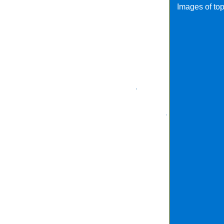
Images of to