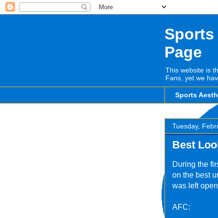
Sports
Page
This website is t
Fans, yet we hav
Sports Aest
Tuesday, Febr
Best Loo
During the fi
on the best u
was left open
AFC: