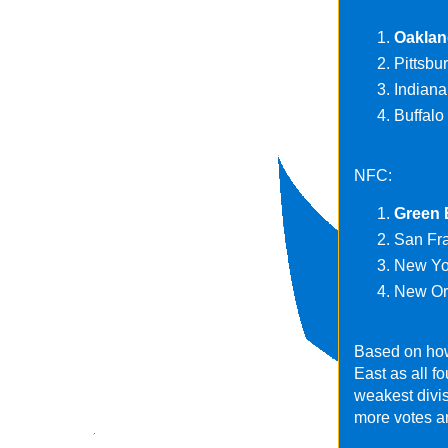
Oaklan
Pittsbu
Indiana
Buffalo 
NFC:
Green 
San Fra
New Yor
New Orl
Based on how
East as all f
weakest divis
more votes an