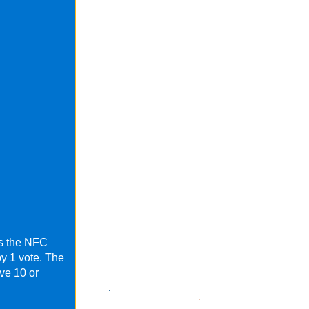
as the NFC
by 1 vote. The
ve 10 or