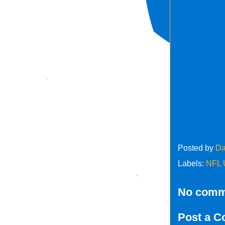
Posted by
Da
Labels:
NFL 
No comm
Post a 