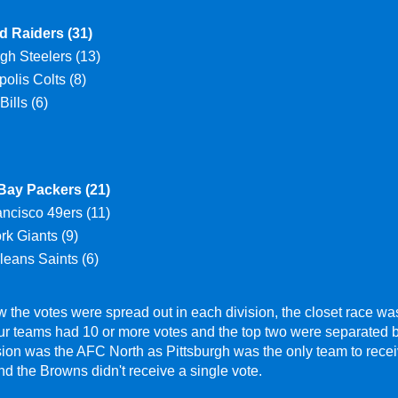
d Raiders (31)
rgh Steelers (13)
polis Colts (8)
Bills (6)
Bay Packers (21)
ncisco 49ers (11)
k Giants (9)
eans Saints (6)
 the votes were spread out in each division, the closet race w
our teams had 10 or more votes and the top two were separated 
ion was the AFC North as Pittsburgh was the only team to recei
d the Browns didn't receive a single vote.