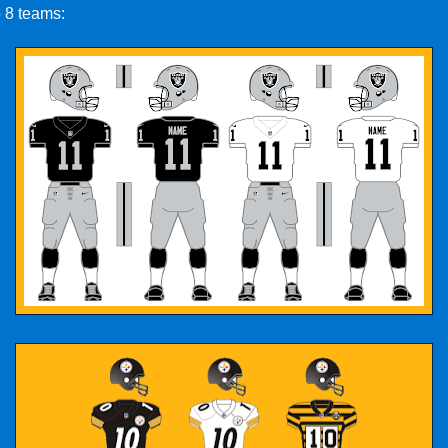
p 8 teams: