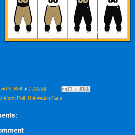
vid S. Bell
at
7:03 AM
Uniform Poll
,
Uni-Watch Fans
ents:
Comment