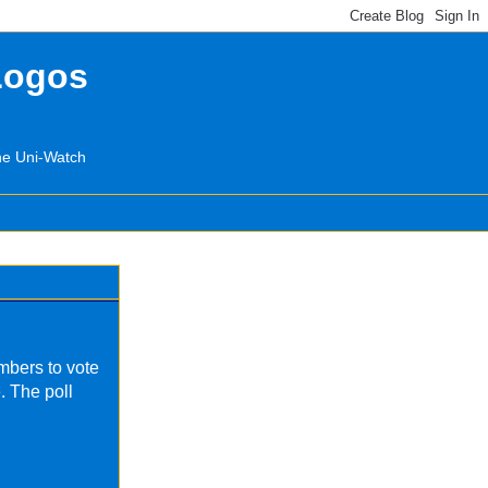
Logos
the Uni-Watch
mbers to vote
. The poll