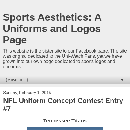
Sports Aesthetics: A
Uniforms and Logos
Page
This website is the sister site to our Facebook page. The site
was orignal dedicated to the Uni-Watch Fans, yet we have
grown into our own page dedicated to sports logos and
uniforms.
▼
Sunday, February 1, 2015
NFL Uniform Concept Contest Entry
#7
Tennessee Titans