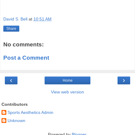
David S. Bell
at
10:51 AM
Share
No comments:
Post a Comment
‹
›
Home
View web version
Contributors
Sports Aesthetics Admin
Unknown
Powered by
Blogger
.