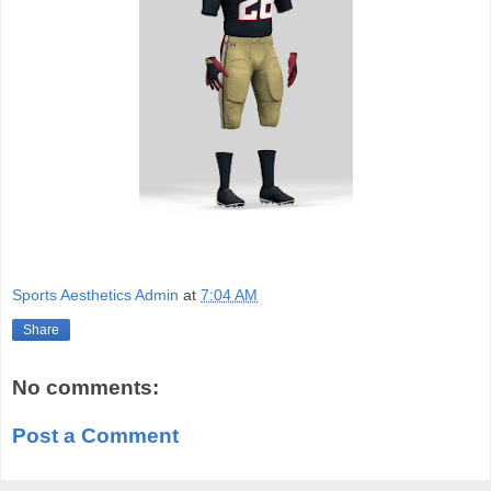
Sports Aesthetics Admin
at
7:04 AM
Share
No comments:
Post a Comment