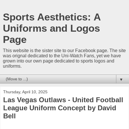
Sports Aesthetics: A
Uniforms and Logos
Page
This website is the sister site to our Facebook page. The site
was orignal dedicated to the Uni-Watch Fans, yet we have
grown into our own page dedicated to sports logos and
uniforms.
▼
Thursday, April 10, 2025
Las Vegas Outlaws - United Football
League Uniform Concept by David
Bell