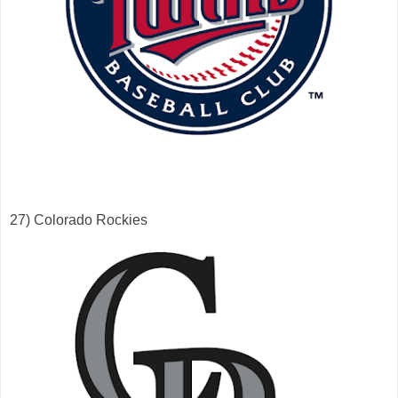
27) Colorado Rockies