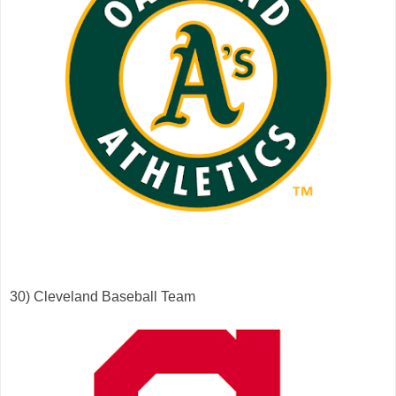
30) Cleveland Baseball Team