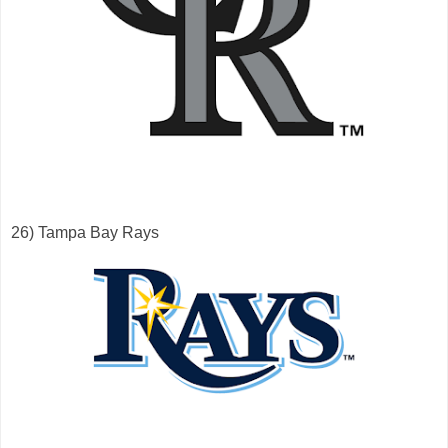
26) Tampa Bay Rays