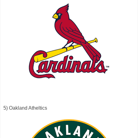
5) Oakland Atheltics