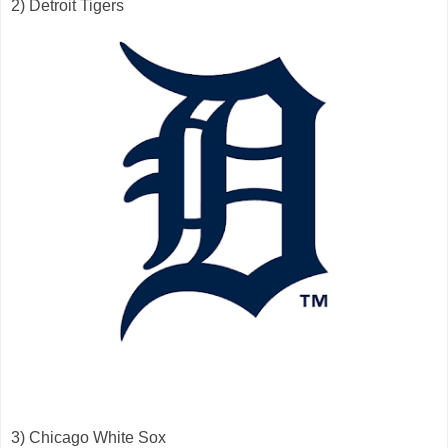
2) Detroit Tigers
3) Chicago White Sox