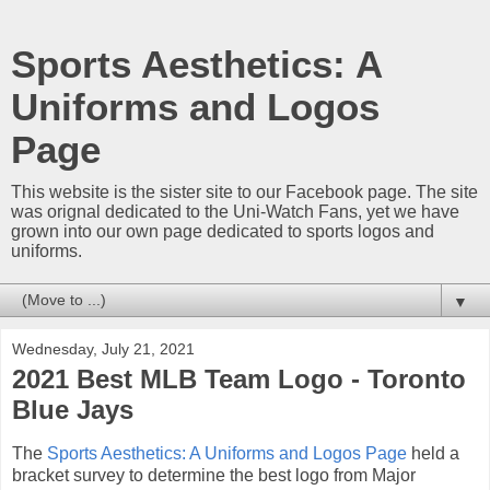
Sports Aesthetics: A
Uniforms and Logos
Page
This website is the sister site to our Facebook page. The site
was orignal dedicated to the Uni-Watch Fans, yet we have
grown into our own page dedicated to sports logos and
uniforms.
▼
Wednesday, July 21, 2021
2021 Best MLB Team Logo - Toronto
Blue Jays
The
Sports Aesthetics: A Uniforms and Logos Page
held a
bracket survey to determine the best logo from Major