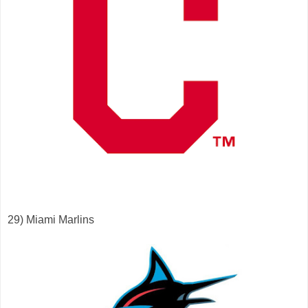
29) Miami Marlins