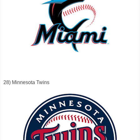
28) Minnesota Twins