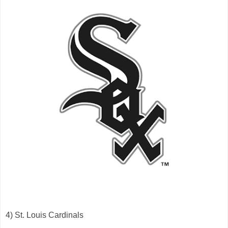
4) St. Louis Cardinals