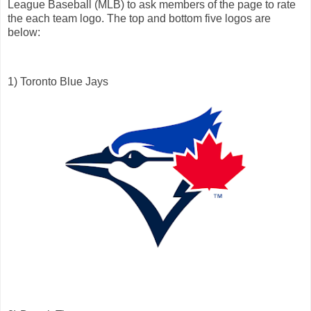
League Baseball (MLB) to ask members of the page to rate
the each team logo. The top and bottom five logos are
below:
1) Toronto Blue Jays