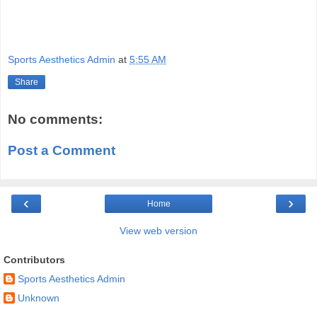
Sports Aesthetics Admin
at
5:55 AM
Share
No comments:
Post a Comment
‹
›
Home
View web version
Contributors
Sports Aesthetics Admin
Unknown