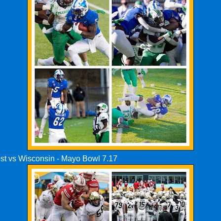
st vs Wisconsin - Mayo Bowl 7.17