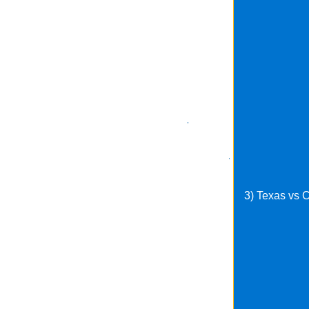
3) Texas vs 