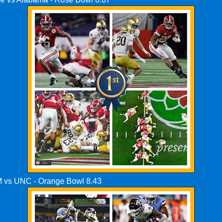
M vs UNC - Orange Bowl 8.43