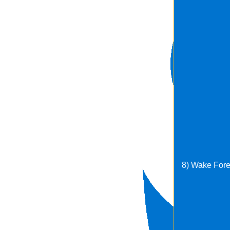
8) Wake Fore