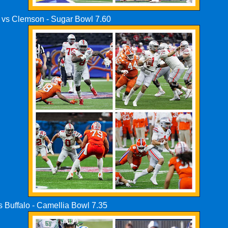
e vs Clemson - Sugar Bowl 7.60
s Buffalo - Camellia Bowl 7.35