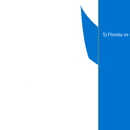
5) Florida v