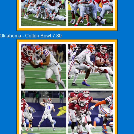
s Oklahoma - Cotton Bowl 7.80