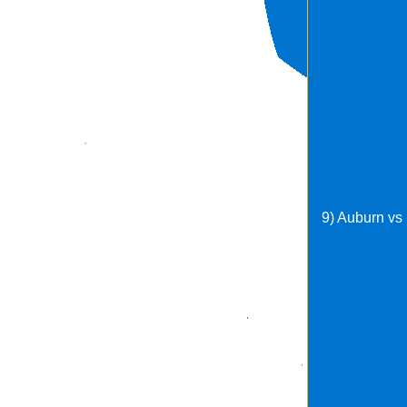
9) Auburn vs 