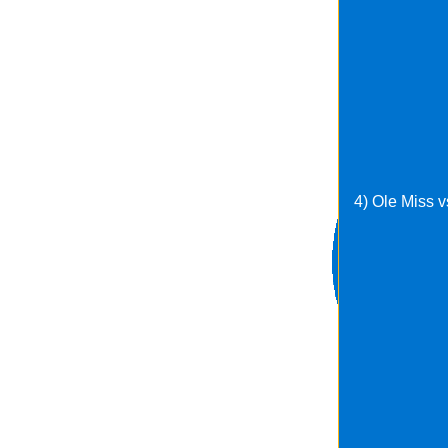
4) Ole Miss 