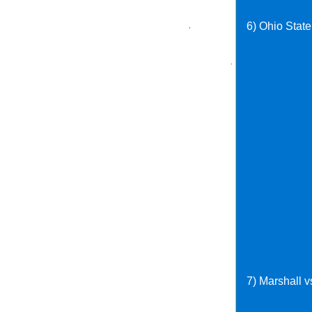
6) Ohio Stat
7) Marshall v