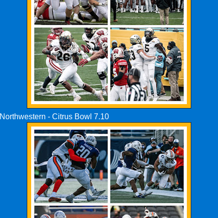
Northwestern - Citrus Bowl 7.10