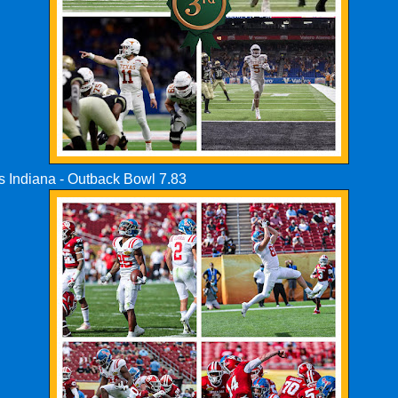
vs Indiana - Outback Bowl 7.83