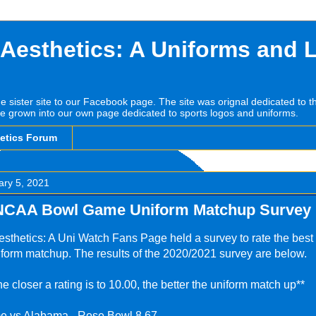
 Aesthetics: A Uniforms and 
he sister site to our Facebook page. The site was orignal dedicated to 
e grown into our own page dedicated to sports logos and uniforms.
hetics Forum
ary 5, 2021
NCAA Bowl Game Uniform Matchup Survey 
sthetics: A Uni Watch Fans Page held a survey to rate the best
form matchup. The results of the 2020/2021 survey are below.
he closer a rating is to 10.00, the better the uniform match up**
e vs Alabama - Rose Bowl 8.67