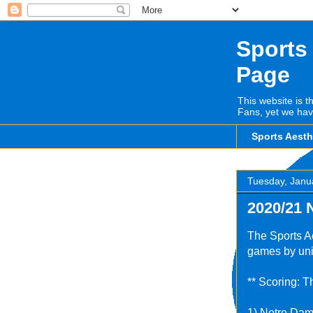
Sports
Page
This website is t
Fans, yet we hav
Sports Aest
Tuesday, Janu
2020/21 
The Sports Ae
games by uni
** Scoring: T
1) Notre Dam