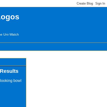
Logos
the Uni-Watch
Results
 looking bowl