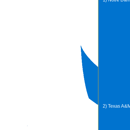
2) Texas A&