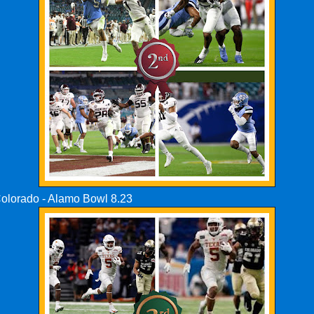
Colorado - Alamo Bowl 8.23