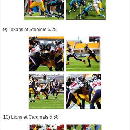
9) Texans at Steelers 6.28
10) Lions at Cardinals 5.58