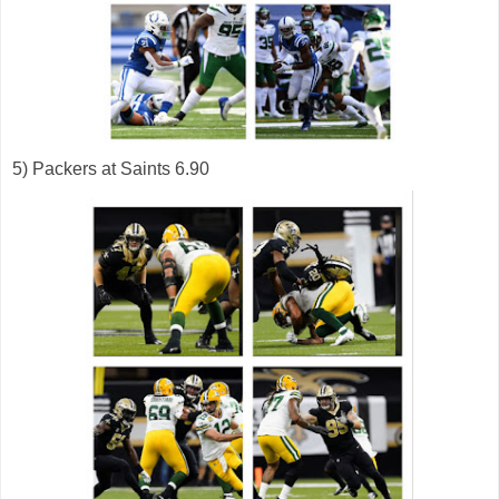
5) Packers at Saints 6.90