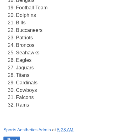
Bengals
Football Team
Dolphins
Bills
Buccaneers
Patriots
Broncos
Seahawks
Eagles
Jaguars
Titans
Cardinals
Cowboys
Falcons
Rams
Sports Aesthetics Admin
at
5:28 AM
Share