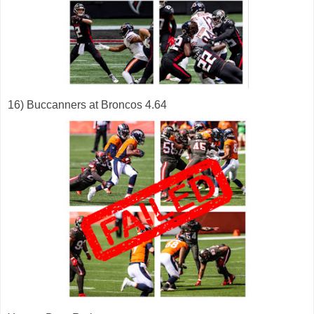
16) Buccanners at Broncos 4.64