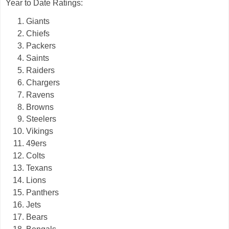
Year to Date Ratings:
Giants
Chiefs
Packers
Saints
Raiders
Chargers
Ravens
Browns
Steelers
Vikings
49ers
Colts
Texans
Lions
Panthers
Jets
Bears