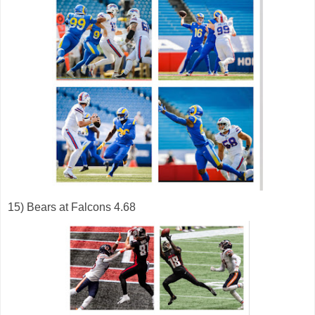
15) Bears at Falcons 4.68