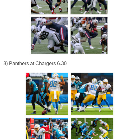
8) Panthers at Chargers 6.30