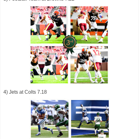
4) Jets at Colts 7.18