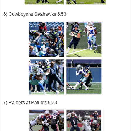
6) Cowboys at Seahawks 6.53
7) Raiders at Patriots 6.38