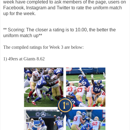
week have completed to ask members of the page, users on
Facebook, Instagram and Twitter to rate the uniform match
up for the week.
** Scoring: The closer a rating is to 10.00, the better the
uniform match up**
The compiled ratings for Week 3 are below:
1) 49ers at Giants 8.62