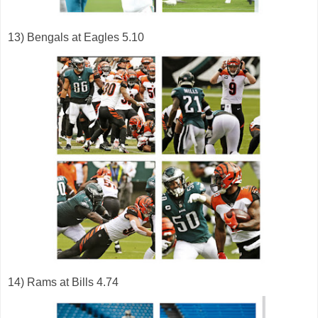
13) Bengals at Eagles 5.10
14) Rams at Bills 4.74