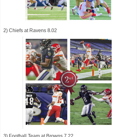
2) Chiefs at Ravens 8.02
3) Football Team at Browns 7.22