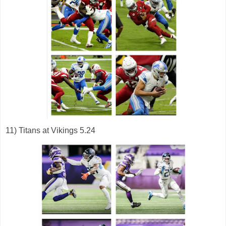
11) Titans at Vikings 5.24