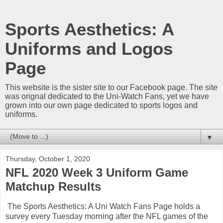
Sports Aesthetics: A
Uniforms and Logos
Page
This website is the sister site to our Facebook page. The site
was orignal dedicated to the Uni-Watch Fans, yet we have
grown into our own page dedicated to sports logos and
uniforms.
▼
Thursday, October 1, 2020
NFL 2020 Week 3 Uniform Game
Matchup Results
The Sports Aesthetics: A Uni Watch Fans Page holds a
survey every Tuesday morning after the NFL games of the