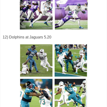
12) Dolphins at Jaguars 5.20