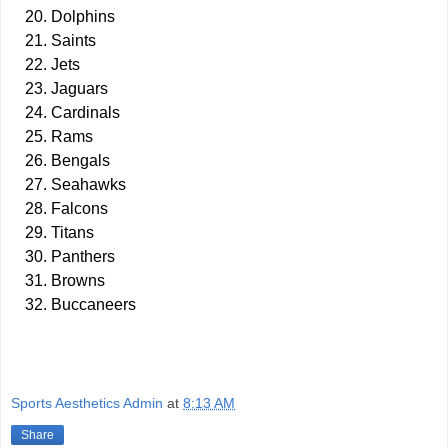
Dolphins
Saints
Jets
Jaguars
Cardinals
Rams
Bengals
Seahawks
Falcons
Titans
Panthers
Browns
Buccaneers
Sports Aesthetics Admin
at
8:13 AM
Share