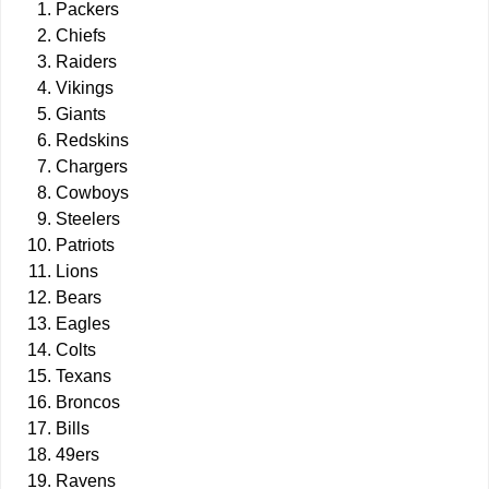
Packers
Chiefs
Raiders
Vikings
Giants
Redskins
Chargers
Cowboys
Steelers
Patriots
Lions
Bears
Eagles
Colts
Texans
Broncos
Bills
49ers
Ravens