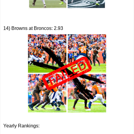
14) Browns at Broncos: 2.93
Yearly Rankings: