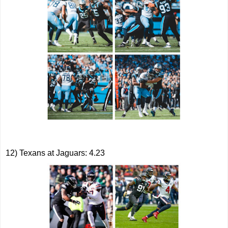
12) Texans at Jaguars: 4.23