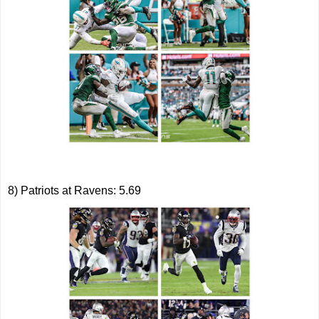
8) Patriots at Ravens: 5.69