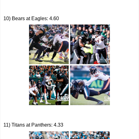
10) Bears at Eagles: 4.60
11) Titans at Panthers: 4.33