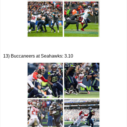
13) Buccaneers at Seahawks: 3.10