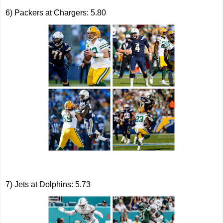
6) Packers at Chargers: 5.80
7) Jets at Dolphins: 5.73