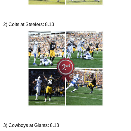
2) Colts at Steelers: 8.13
3) Cowboys at Giants: 8.13