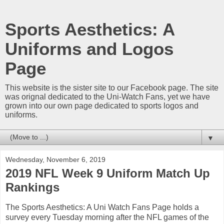
Sports Aesthetics: A
Uniforms and Logos
Page
This website is the sister site to our Facebook page. The site
was orignal dedicated to the Uni-Watch Fans, yet we have
grown into our own page dedicated to sports logos and
uniforms.
▼
Wednesday, November 6, 2019
2019 NFL Week 9 Uniform Match Up
Rankings
The Sports Aesthetics: A Uni Watch Fans Page holds a
survey every Tuesday morning after the NFL games of the