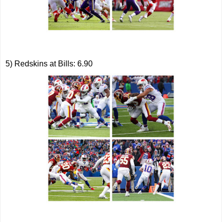
5) Redskins at Bills: 6.90