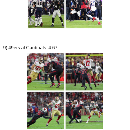
9) 49ers at Cardinals: 4.67