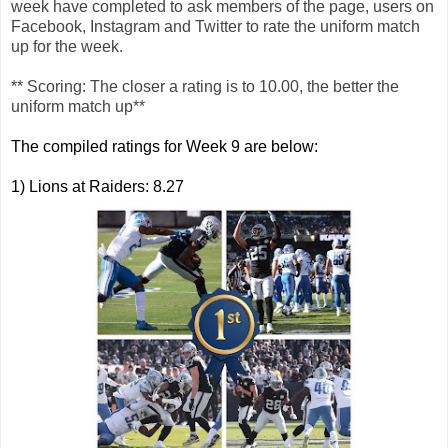
week have completed to ask members of the page, users on
Facebook, Instagram and Twitter to rate the uniform match
up for the week.
** Scoring: The closer a rating is to 10.00, the better the
uniform match up**
The compiled ratings for Week 9 are below:
1) Lions at Raiders: 8.27