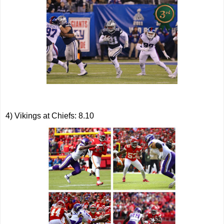
4) Vikings at Chiefs: 8.10