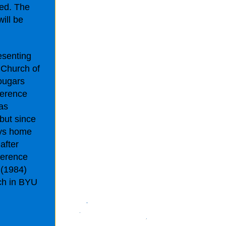
ted. The
ill be
esenting
 Church of
Cougars
ference
as
 but since
ays home
after
ference
 (1984)
ch in BYU