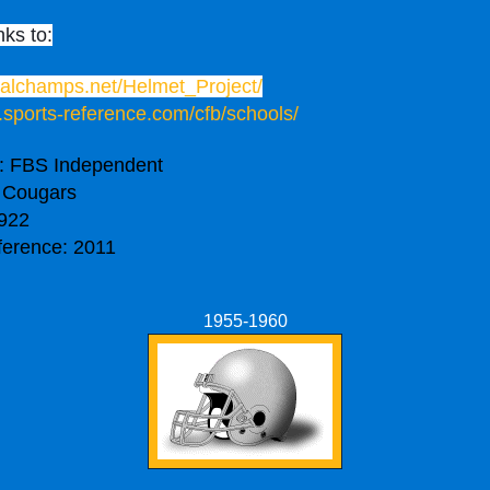
nks to:
onalchamps.net/Helmet_Project/
.sports-reference.com/cfb/schools/
: FBS Independent
 Cougars
922
ference: 2011
1955-1960