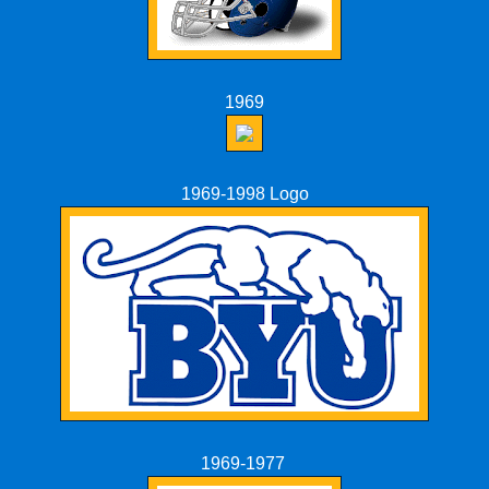
1969
1969-1998 Logo
1969-1977