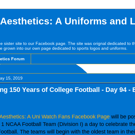
 Aesthetics: A Uniforms and 
he sister site to our Facebook page. The site was orignal dedicated to 
e grown into our own page dedicated to sports logos and uniforms.
hetics Forum
ay 15, 2019
ng 150 Years of College Football - Day 94 -
 Aesthetics: A Uni Watch Fans Facebook Page
will be po
1 NCAA Football Team (Division I) a day to celebrate th
ootball. The teams will begin with the oldest team in the