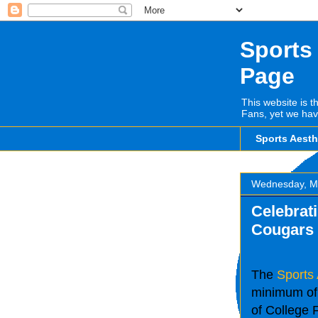
Sports
Page
This website is t
Fans, yet we hav
Sports Aest
Wednesday, M
Celebrati
Cougars
The
Sports
minimum of 
of College F