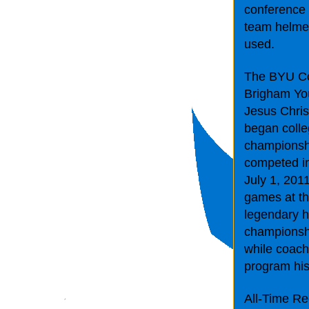
conference 
team helmets
used.
The BYU Cou
Brigham You
Jesus Chris
began colle
championsh
competed in 
July 1, 201
games at th
legendary 
championsh
while coach
program his
All-Time R