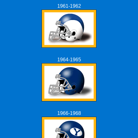
1961-1962
1964-1965
1966-1968