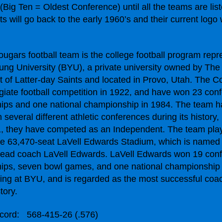
(Big Ten = Oldest Conference) until all the teams are lis
 will go back to the early 1960’s and their current logo w
gars football team is the college football program repr
ng University (BYU), a private university owned by The
t of Latter-day Saints and located in Provo, Utah. The 
giate football competition in 1922, and have won 23 con
ips and one national championship in 1984. The team h
several different athletic conferences during its history,
1, they have competed as an Independent. The team pl
e 63,470-seat LaVell Edwards Stadium, which is named 
head coach LaVell Edwards. LaVell Edwards won 19 con
ips, seven bowl games, and one national championship
ing at BYU, and is regarded as the most successful coa
tory.
ecord:
568-415-26 (.576)