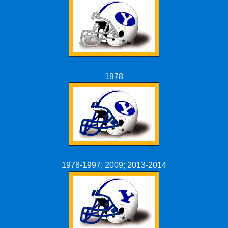
1978
1978-1997; 2009; 2013-2014