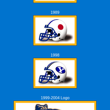
1989
1998
1999-2004 Logo