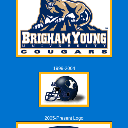
1999-2004
2005-Present Logo