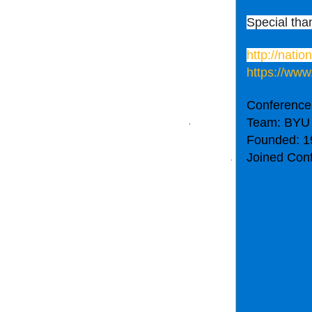
Special tha
http://nati
https://www
Conference
Team: BYU
Founded: 1
Joined Con