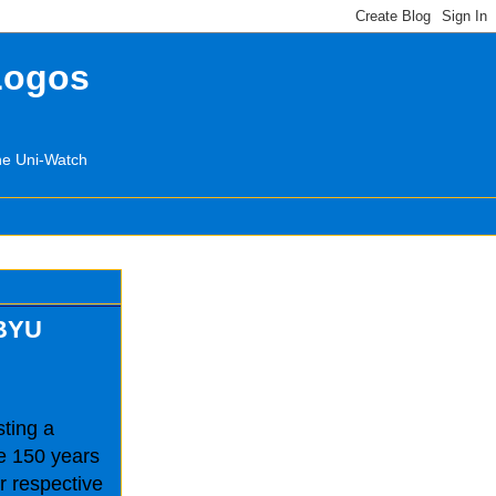
Logos
the Uni-Watch
 BYU
sting a
e 150 years
ir respective