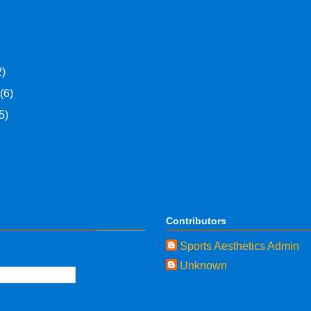
2)
y
(6)
5)
Contributors
Sports Aesthetics Admin
Unknown