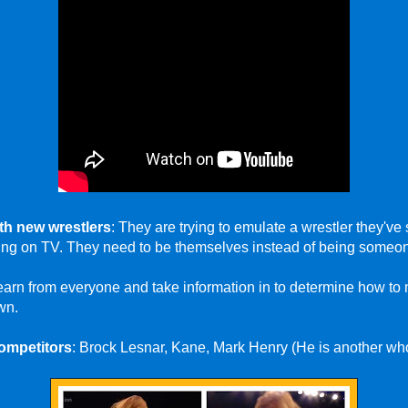
th new wrestlers
: They are trying to emulate a wrestler they'v
eing on TV. They need to be themselves instead of being someon
earn from everyone and take information in to determine how to
wn.
ompetitors
: Brock Lesnar, Kane, Mark Henry (He is another who