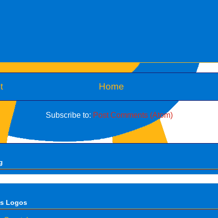
t
Home
Subscribe to:
Post Comments (Atom)
g
ts Logos