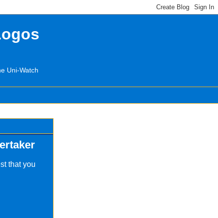
Logos
the Uni-Watch
ertaker
st that you