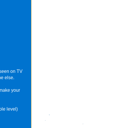
e seen on TV
e else.
 make your
le level)