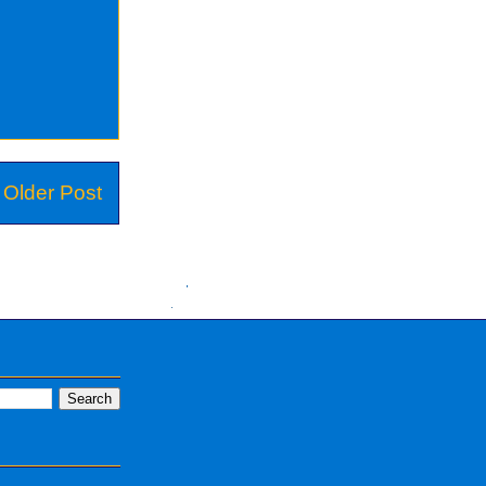
Older Post