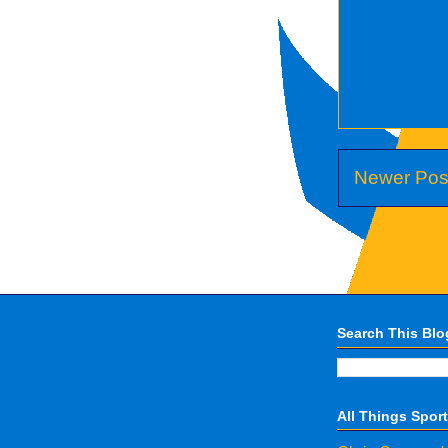
Newer Pos
Search This Blo
All Things Spor