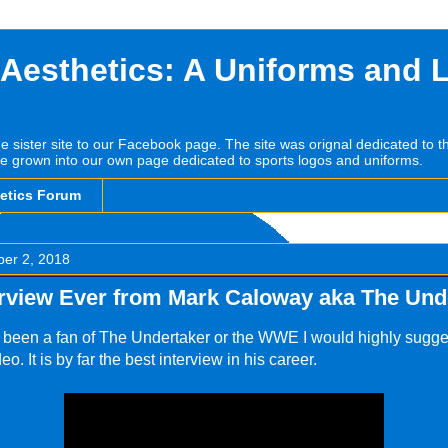
 Aesthetics: A Uniforms and 
he sister site to our Facebook page. The site was orignal dedicated to 
e grown into our own page dedicated to sports logos and uniforms.
hetics Forum
ber 2, 2018
erview Ever from Mark Caloway aka The Und
r been a fan of The Undertaker or the WWE I would highly sugge
eo. It is by far the best interview in his career.