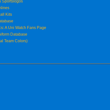
s Sportslogos
 Nines
all Kits
atabase
ics: A Uni Watch Fans Page
niform Database
cial Team Colors)