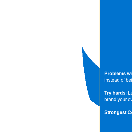
Problems wi
instead of b
Try hards
: L
brand your o
Strongest C