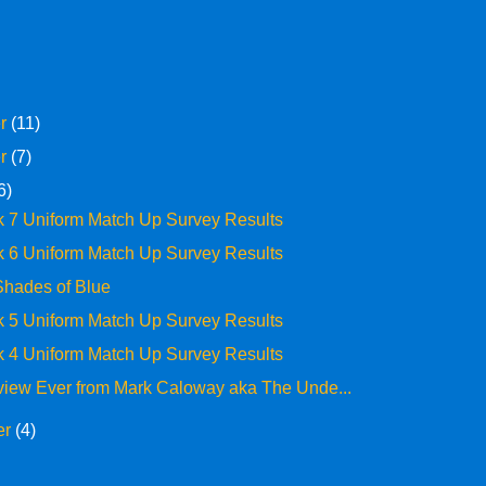
er
(11)
er
(7)
6)
 7 Uniform Match Up Survey Results
 6 Uniform Match Up Survey Results
 Shades of Blue
 5 Uniform Match Up Survey Results
 4 Uniform Match Up Survey Results
rview Ever from Mark Caloway aka The Unde...
er
(4)