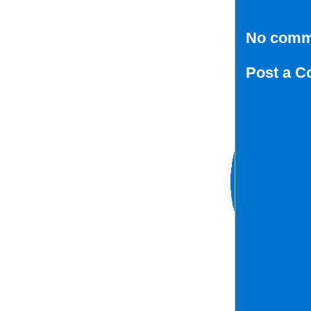
No comm
Post a 