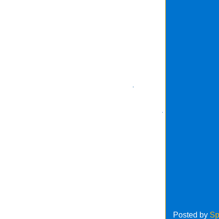
Posted by
Sp