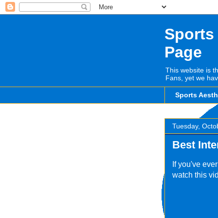
Sports
Page
This website is t
Fans, yet we hav
Sports Aest
Tuesday, Octo
Best Int
If you've eve
watch this vid