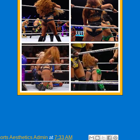
orts Aesthetics Admin
at
7:33 AM