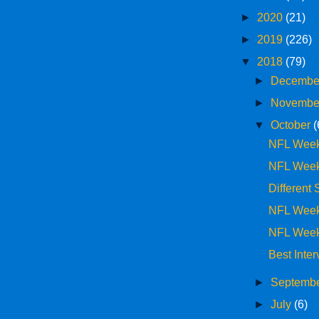
►
2020
(21)
►
2019
(226)
▼
2018
(79)
►
Decemb
►
Novemb
▼
October
(
NFL Week
NFL Week
Different
NFL Week
NFL Week
Best Inte
►
Septemb
►
July
(6)