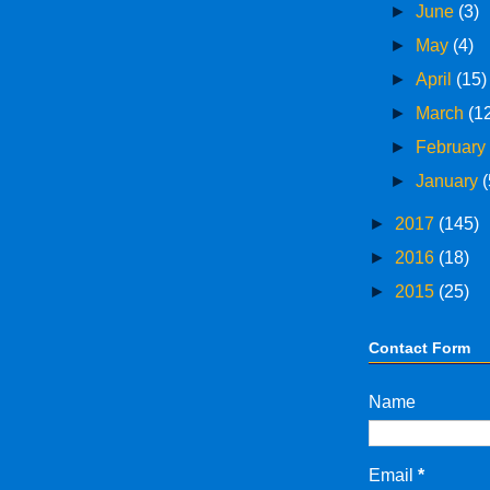
►
June
(3)
►
May
(4)
►
April
(15)
►
March
(1
►
Februar
►
January
(
►
2017
(145)
►
2016
(18)
►
2015
(25)
Contact Form
Name
Email
*