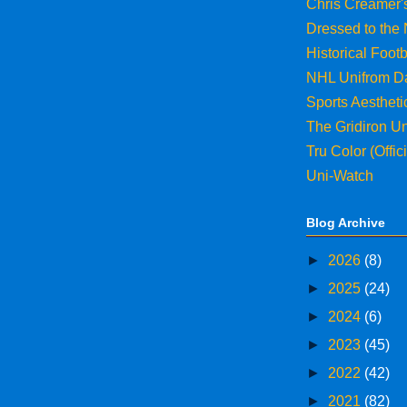
Chris Creamer'
Dressed to the
Historical Footb
NHL Unifrom D
Sports Aesthet
The Gridiron U
Tru Color (Offi
Uni-Watch
Blog Archive
►
2026
(8)
►
2025
(24)
►
2024
(6)
►
2023
(45)
►
2022
(42)
►
2021
(82)