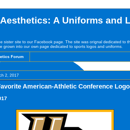
 Aesthetics: A Uniforms and 
he sister site to our Facebook page. The site was orignal dedicated to 
e grown into our own page dedicated to sports logos and uniforms.
hetics Forum
ch 2, 2017
Favorite American-Athletic Conference Log
017