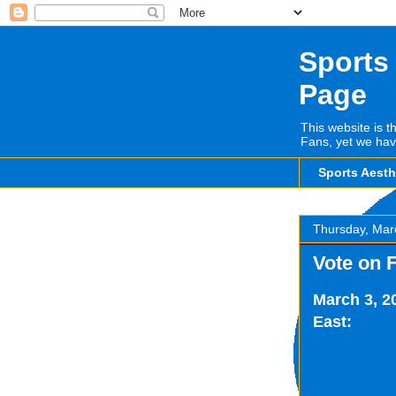
Sports
Page
This website is t
Fans, yet we hav
Sports Aest
Thursday, Mar
Vote on 
March 3, 2
East: