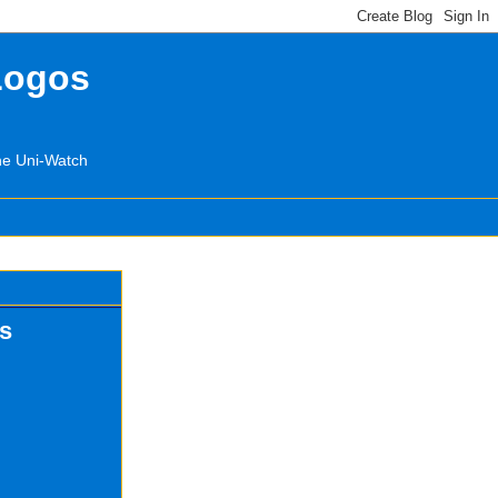
Logos
the Uni-Watch
os