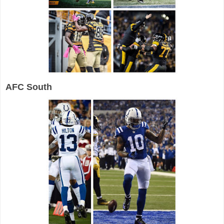
AFC South