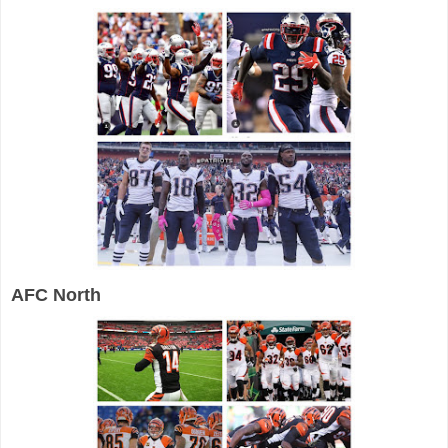
AFC North