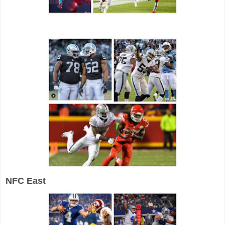
NFC East