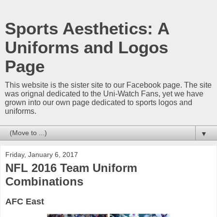
Sports Aesthetics: A
Uniforms and Logos
Page
This website is the sister site to our Facebook page. The site
was orignal dedicated to the Uni-Watch Fans, yet we have
grown into our own page dedicated to sports logos and
uniforms.
▼
Friday, January 6, 2017
NFL 2016 Team Uniform
Combinations
AFC East