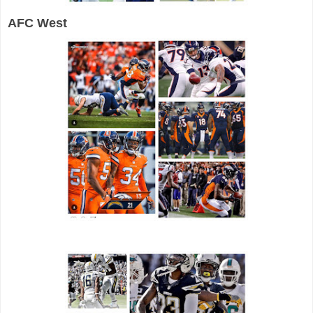
AFC West