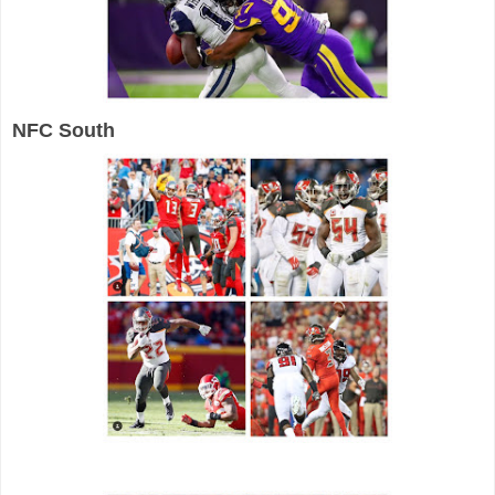
NFC South