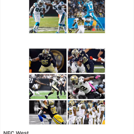
NFC West