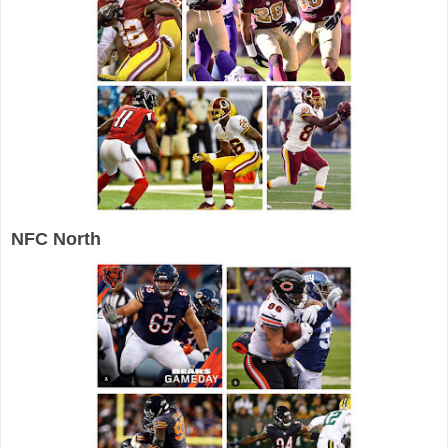
NFC North