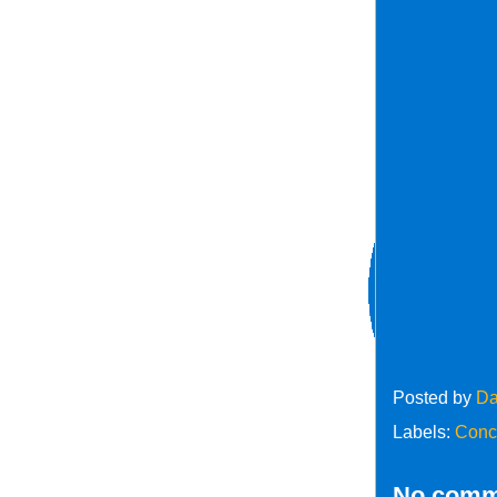
Posted by
Da
Labels:
Conc
No comm