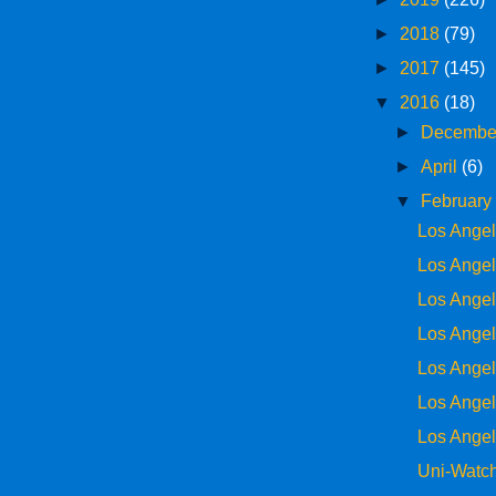
►
2018
(79)
►
2017
(145)
▼
2016
(18)
►
Decemb
►
April
(6)
▼
Februar
Los Ange
Los Ange
Los Ange
Los Ange
Los Ange
Los Ange
Los Ange
Uni-Watch