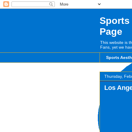
Sports
Page
This website is t
Fans, yet we hav
Sports Aest
Thursday, Feb
Los Ange