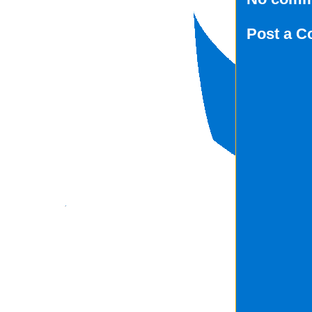
Post a 