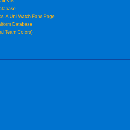
all Kits
atabase
ics: A Uni Watch Fans Page
niform Database
cial Team Colors)