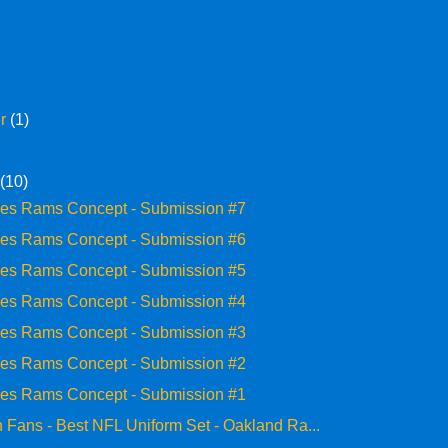
er
(1)
y
(10)
les Rams Concept - Submission #7
les Rams Concept - Submission #6
les Rams Concept - Submission #5
les Rams Concept - Submission #4
les Rams Concept - Submission #3
les Rams Concept - Submission #2
les Rams Concept - Submission #1
 Fans - Best NFL Uniform Set - Oakland Ra...