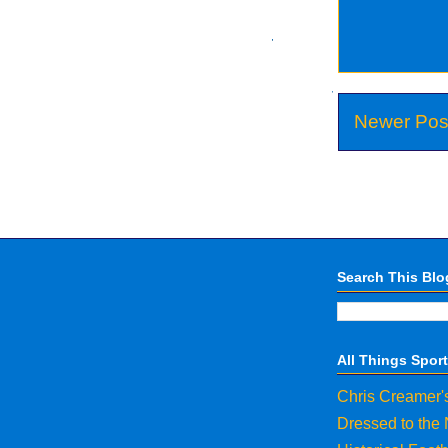
Newer Pos
Search This Blo
All Things Spor
Chris Creamer'
Dressed to the