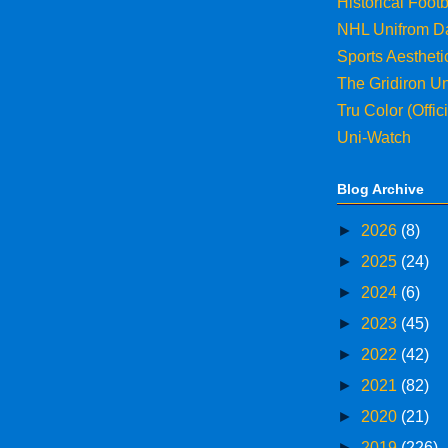
Historical Footb
NHL Unifrom D
Sports Aesthet
The Gridiron U
Tru Color (Offi
Uni-Watch
Blog Archive
►
2026
(8)
►
2025
(24)
►
2024
(6)
►
2023
(45)
►
2022
(42)
►
2021
(82)
►
2020
(21)
►
2019
(226)