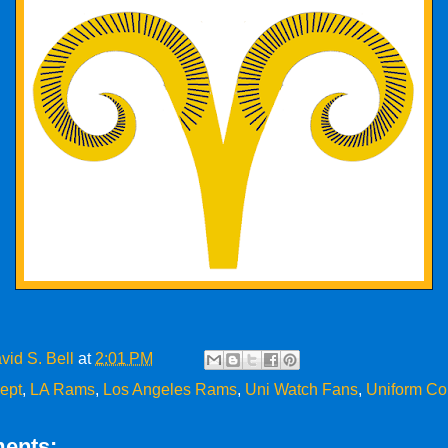
vid S. Bell
at
2:01 PM
ept
,
LA Rams
,
Los Angeles Rams
,
Uni Watch Fans
,
Uniform Co
ents: