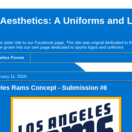
 Aesthetics: A Uniforms and 
he sister site to our Facebook page. The site was orignal dedicated to 
e grown into our own page dedicated to sports logos and uniforms.
hetics Forum
ruary 11, 2016
les Rams Concept - Submission #6