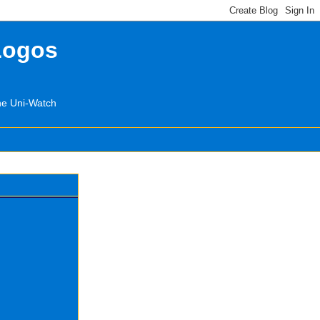
Logos
the Uni-Watch