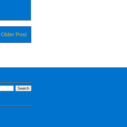
Older Post