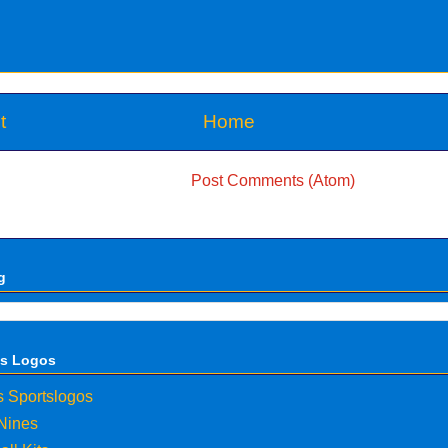
t
Home
Subscribe to:
Post Comments (Atom)
g
ts Logos
s Sportslogos
 Nines